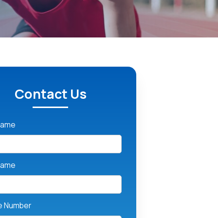
Contact Us
 Name
Name
e Number