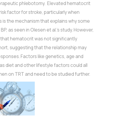
rapeutic phlebotomy. Elevated hematocrit
sk factor for stroke, particularly when
is is the mechanism that explains why some
, as seen in Olesen et al.'s study. However,
e that hematocrit was not significantly
ort, suggesting that the relationship may
responses. Factors like genetics, age and
as diet and other lifestyle factors could all
men on TRT and need to be studied further.