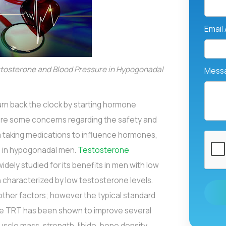
Email
tosterone and Blood Pressure in Hypogonadal
Mess
rn back the clock by starting hormone
are some concerns regarding the safety and
om taking medications to influence hormones,
n in hypogonadal men.
Testosterone
dely studied for its benefits in men with low
n characterized by low testosterone levels.
ther factors; however the typical standard
le TRT has been shown to improve several
uscle mass, strength, libido, bone density,