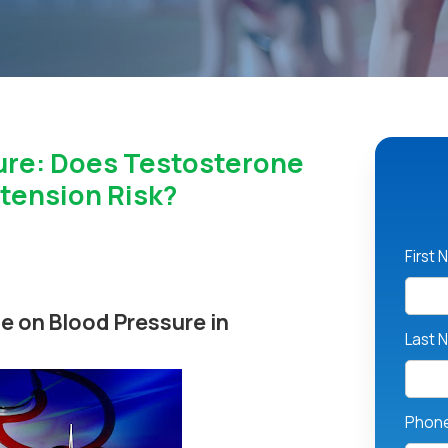
ure: Does Testosterone
tension Risk?
First
e on Blood Pressure in
Last 
Phon