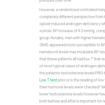
pressure over time.
However, a randomized controlled tria
completely different perspective from 
opioid-induced androgen deficiency 
systolic BP increase of 6.2 mmHg, com
group. Notably, men with higher hemato
(BMI) appeared more susceptible to BP
hematocrit levels may modulate BP res
that these patients all had low T that w
of most typical cases of androgen defic
the patients testosterone levels PRIO 
Low T test
prior or is the reading of l
their hormone levels were checked? We 
lower testosterone levels however havi
both before and after is important for 