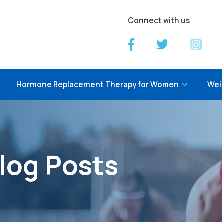
Connect with us
Hormone Replacement Therapy for Women
Wei
log Posts