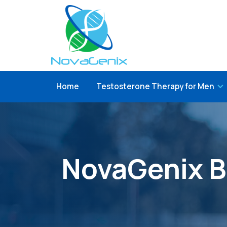
Home
Testosterone Therapy for Men
NovaGenix B