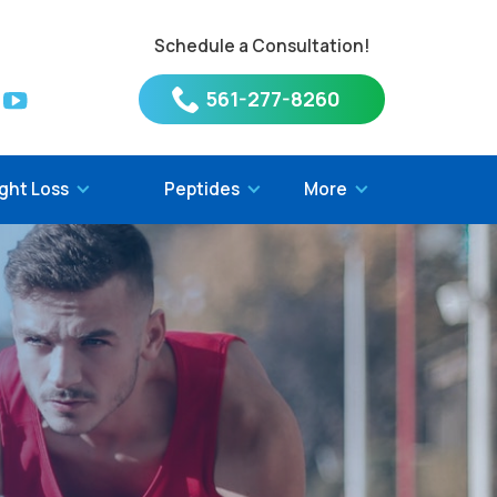
Schedule a Consultation!
561-277-8260
ght Loss
Peptides
More