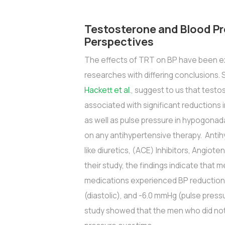
Testosterone and Blood Pr
Perspectives
The effects of TRT on BP have been ex
researches with differing conclusions.
Hackett et al
., suggest to us that tes
associated with significant reductions i
as well as pulse pressure in hypogonad
on any antihypertensive therapy. Anti
like diuretics, (ACE) Inhibitors, Angiote
their study, the findings indicate tha
medications experienced BP reductions
(diastolic), and -6.0 mmHg (pulse pressu
study showed that the men who did not