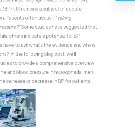
 (BP) still remains a subject of debate
. Patients often ask us if “
taking
pressure?”
Some studies have suggested that
ile others indicate a potential for BP
we have to ask what’s the evidence and why is
s? In the following blog post, we’ll
 studies to provide a comprehensive overview
one and blood pressure in hypogonadal men
he increase or decrease in BP for patients.