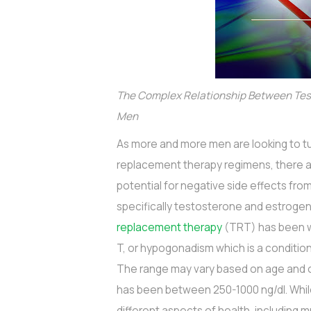
The Complex Relationship Between Tes
Men
As more and more men are looking to tu
replacement therapy regimens, there 
potential for negative side effects fr
specifically testosterone and estroge
replacement therapy
(TRT) has been wi
T, or hypogonadism which is a conditio
The range may vary based on age and o
has been between 250-1000 ng/dl. Whi
different aspects of health, including m