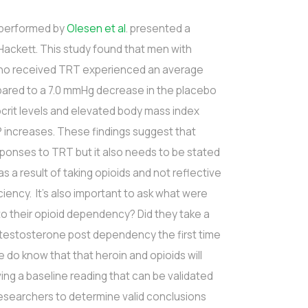
l performed by
Olesen et al
. presented a
Hackett. This study found that men with
who received TRT experienced an average
pared to a 7.0 mmHg decrease in the placebo
crit levels and elevated body mass index
 increases. These findings suggest that
ponses to TRT but it also needs to be stated
as a result of taking opioids and not reflective
iency. It’s also important to ask what were
to their opioid dependency? Did they take a
ow testosterone post dependency the first time
do know that that heroin and opioids will
ng a baseline reading that can be validated
researchers to determine valid conclusions