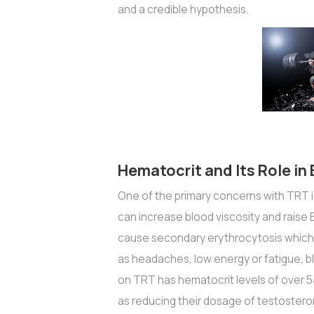
and a credible hypothesis.
Hematocrit and Its Role in
One of the primary concerns with TRT is
can increase blood viscosity and rais
cause secondary erythrocytosis which
as headaches, low energy or fatigue, blu
on TRT has hematocrit levels of over 5
as reducing their dosage of testostero