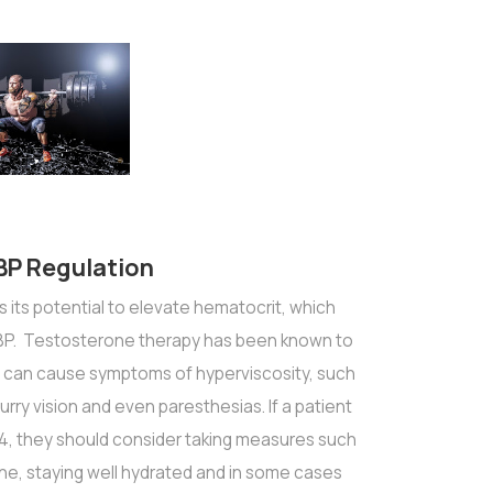
 BP Regulation
 its potential to elevate hematocrit, which
e BP. Testosterone therapy has been known to
 can cause symptoms of hyperviscosity, such
rry vision and even paresthesias. If a patient
4, they should consider taking measures such
ne, staying well hydrated and in some cases