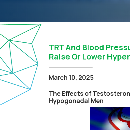
TRT And Blood Press
Raise Or Lower Hyper
March 10, 2025
The Effects of Testosteron
Hypogonadal Men