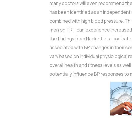
many doctors will even recommend the
has been identified as an independent ri
combined with high blood pressure. Th
men on TRT can experience increased BP
the findings from Hackett et al. indicat
associated with BP changes in their coh
vary based on individual physiological 
overall health and fitness levels as well 
potentially influence BP responses to 