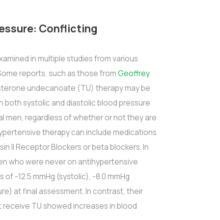
essure: Conflicting
amined in multiple studies from various
 Some reports, such as those from
Geoffrey
tosterone undecanoate (TU) therapy may be
n both systolic and diastolic blood pressure
al men, regardless of whether or not they are
hypertensive therapy can include medications
nsin II Receptor Blockers or beta blockers. In
t men who were never on antihypertensive
 of -12.5 mmHg (systolic), -8.0 mmHg
re) at final assessment. In contrast, their
 receive TU showed increases in blood