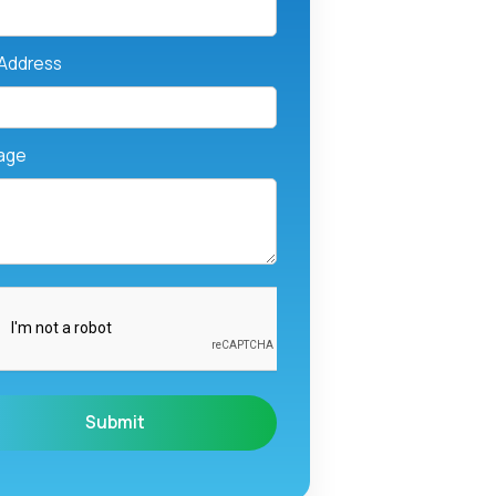
 Address
age