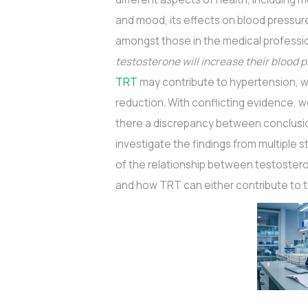
and mood, its effects on blood pressure
amongst those in the medical profession
testosterone will increase their blood 
TRT
may contribute to hypertension, wh
reduction. With conflicting evidence, 
there a discrepancy between conclusion
investigate the findings from multiple
of the relationship between testoster
and how TRT can either contribute to t