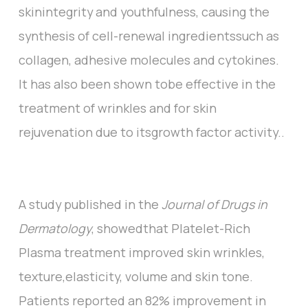
skinintegrity and youthfulness, causing the
synthesis of cell-renewal ingredientssuch as
collagen, adhesive molecules and cytokines.
It has also been shown tobe effective in the
treatment of wrinkles and for skin
rejuvenation due to itsgrowth factor activity..
A study published in the
Journal of Drugs in
Dermatology
, showedthat Platelet-Rich
Plasma treatment improved skin wrinkles,
texture,elasticity, volume and skin tone.
Patients reported an 82% improvement in