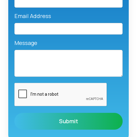
Email Address
Message