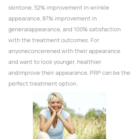
skintone, 52% improvement in wrinkle
appearance, 87% improvement in
generalappearance, and 100% satisfaction
with the treatment outcomes. For
anyoneconcerened with their appearance
and want to look younger, healthier
andimprove their appearance, PRP can be the
perfect treatment option.