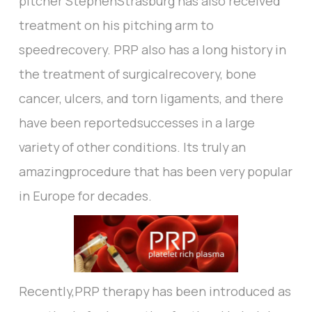
pitcher StephenStrasburg has also received
treatment on his pitching arm to
speedrecovery. PRP also has a long history in
the treatment of surgicalrecovery, bone
cancer, ulcers, and torn ligaments, and there
have been reportedsuccesses in a large
variety of other conditions. Its truly an
amazingprocedure that has been very popular
in Europe for decades.
Recently,PRP therapy has been introduced as