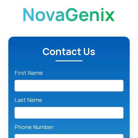
Contact Us
First Name
Last Name
Phone Number