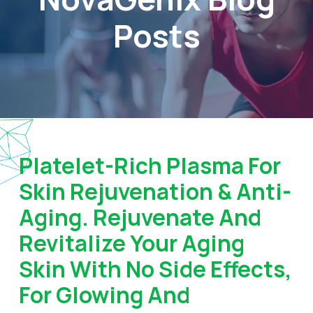
Posts
Platelet-Rich Plasma For
Skin Rejuvenation & Anti-
Aging. Rejuvenate And
Revitalize Your Aging
Skin With No Side Effects,
For Glowing And