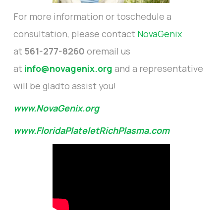
For more information or toschedule a
consultation, please contact
NovaGenix
at
561-277-8260
oremail us
at
info@novagenix.org
and a representative
will be gladto assist you!
www.NovaGenix.org
www.FloridaPlateletRichPlasma.com