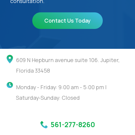
consultation.
Contact Us Today
609 N Hepburn avenue suite 106. Jupiter,
Florida 33458
Monday - Friday: 9:00 am - 5:00 pm |
Saturday-Sunday: Closed
561-277-8260