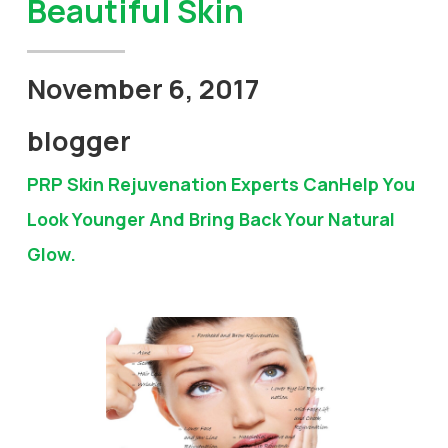
Beautiful Skin
November 6, 2017
blogger
PRP Skin Rejuvenation Experts CanHelp You
Look Younger And Bring Back Your Natural
Glow.