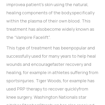
improvea patient’s skin using the natural,
healing components of the body,specifically
within the plasma of their own blood. This
treatment has alsobecome widely known as
the “Vampire Facelift”.
This type of treatment has beenpopular and
successfully used for many years to help heal
wounds and encouragefaster recovery and
healing, for example in athletes suffering from
sportsinjuries. Tiger Woods, for example has
used PRP therapy to recover quicklyfrom
knee surgery. Washington Nationals star