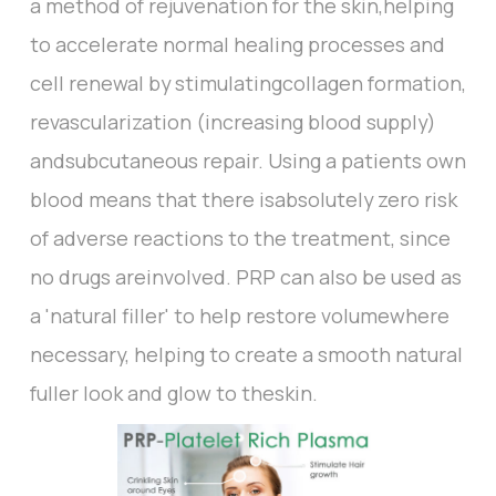
a method of rejuvenation for the skin,helping
to accelerate normal healing processes and
cell renewal by stimulatingcollagen formation,
revascularization (increasing blood supply)
andsubcutaneous repair. Using a patients own
blood means that there isabsolutely zero risk
of adverse reactions to the treatment, since
no drugs areinvolved. PRP can also be used as
a 'natural filler' to help restore volumewhere
necessary, helping to create a smooth natural
fuller look and glow to theskin.