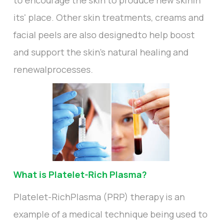
to encourage the skin to produce new skinin
its' place. Other skin treatments, creams and
facial peels are also designedto help boost
and support the skin's natural healing and
renewalprocesses.
What is Platelet-Rich Plasma?
Platelet-RichPlasma (PRP) therapy is an
example of a medical technique being used to