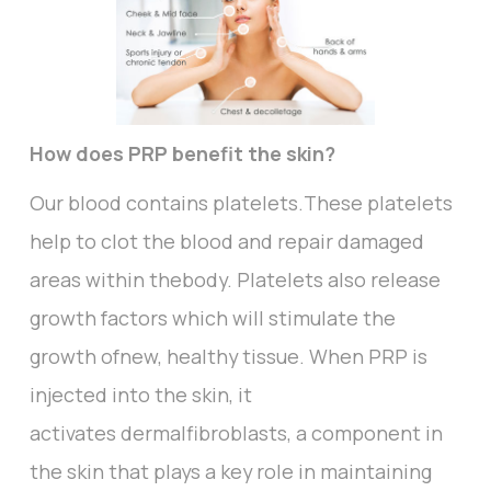
How does PRP benefit the skin?
Our blood contains platelets.These platelets
help to clot the blood and repair damaged
areas within thebody. Platelets also release
growth factors which will stimulate the
growth ofnew, healthy tissue. When PRP is
injected into the skin, it
activates dermalfibroblasts, a component in
the skin that plays a key role in maintaining