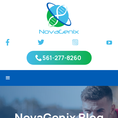
561-277-8260
NovaGenix Blog