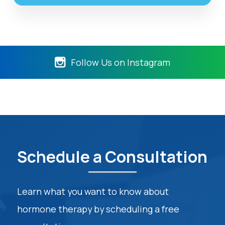
Follow Us on Instagram
Schedule a Consultation
Learn what you want to know about
hormone therapy by scheduling a free