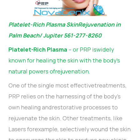
Platelet-Rich Plasma SkinRejuvenation in
Palm Beach/ Jupiter 561-277-8260
Platelet-Rich Plasma
– or PRP iswidely
known for healing the skin with the body's
natural powers ofrejuvenation.
One of the single most effectivetreatments,
PRP relies on the harnessing of the body's
own healing andrestorative processes to
rejuvenate the skin. Other treatments, like
Lasers forexample, selectively wound the skin