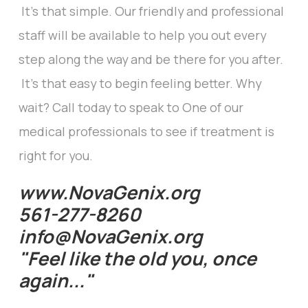
It's that simple. Our friendly and professional
staff will be available to help you out every
step along the way and be there for you after.
It's that easy to begin feeling better. Why
wait? Call today to speak to One of our
medical professionals to see if treatment is
right for you.
www.NovaGenix.org
561-277-8260
info@NovaGenix.org
"Feel like the old you, once
again..."