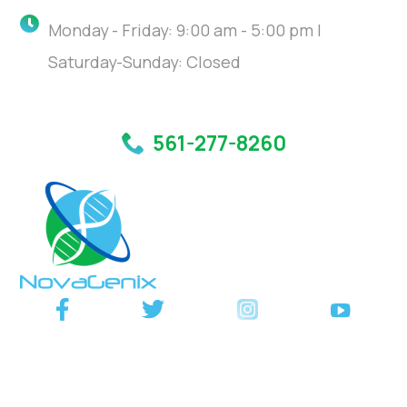
Monday - Friday: 9:00 am - 5:00 pm |
Saturday-Sunday: Closed
561-277-8260