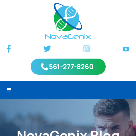
561-277-8260
NovaGenix Blog