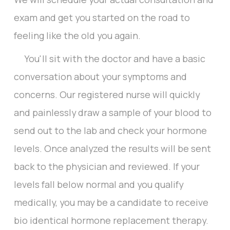
exam and get you started on the road to
feeling like the old you again.
You'll sit with the doctor and have a basic
conversation about your symptoms and
concerns. Our registered nurse will quickly
and painlessly draw a sample of your blood to
send out to the lab and check your hormone
levels. Once analyzed the results will be sent
back to the physician and reviewed. If your
levels fall below normal and you qualify
medically, you may be a candidate to receive
bio identical hormone replacement therapy.