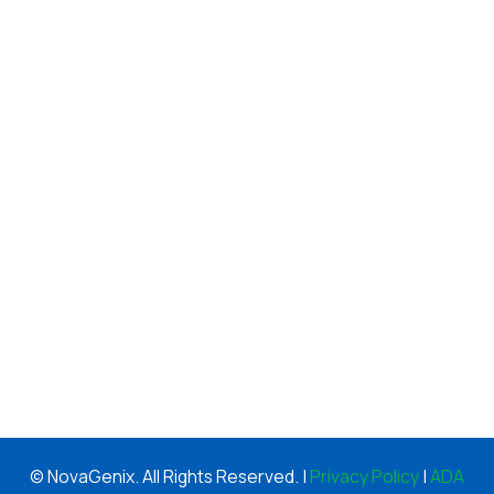
© NovaGenix. All Rights Reserved. |
Privacy Policy
|
ADA