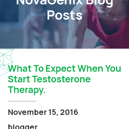
Posts
What To Expect When You
Start Testosterone
Therapy.
November 15, 2016
blogger