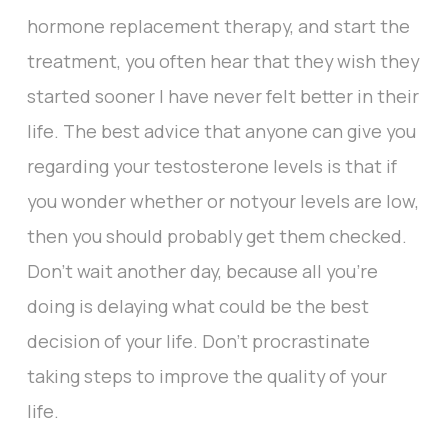
hormone replacement therapy, and start the
treatment, you often hear that they wish they
started sooner I have never felt better in their
life. The best advice that anyone can give you
regarding your testosterone levels is that if
you wonder whether or notyour levels are low,
then you should probably get them checked.
Don't wait another day, because all you're
doing is delaying what could be the best
decision of your life. Don't procrastinate
taking steps to improve the quality of your
life.