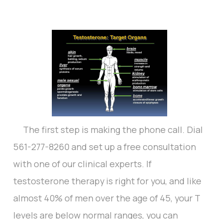
The first step is making the phone call. Dial
561-277-8260 and set up a free consultation
with one of our clinical experts. If
testosterone therapy is right for you, and like
almost 40% of men over the age of 45, your T
levels are below normal ranges, you can