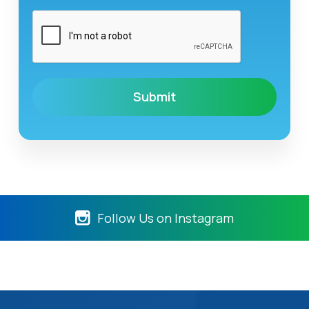
Follow Us on Instagram