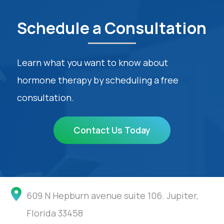
Schedule a Consultation
Learn what you want to know about
hormone therapy by scheduling a free
consultation.
Contact Us Today
609 N Hepburn avenue suite 106. Jupiter,
Florida 33458