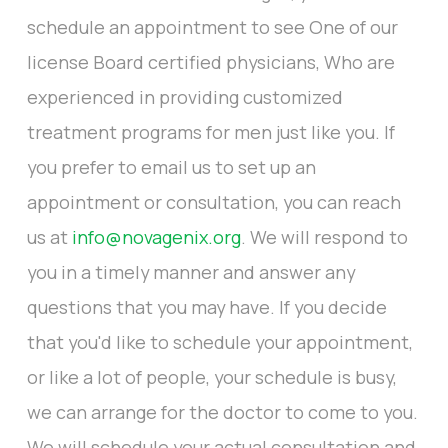
schedule an appointment to see One of our
license Board certified physicians, Who are
experienced in providing customized
treatment programs for men just like you. If
you prefer to email us to set up an
appointment or consultation, you can reach
us at
info@novagenix.org
. We will respond to
you in a timely manner and answer any
questions that you may have. If you decide
that you'd like to schedule your appointment,
or like a lot of people, your schedule is busy,
we can arrange for the doctor to come to you.
We will schedule your actual consultation and