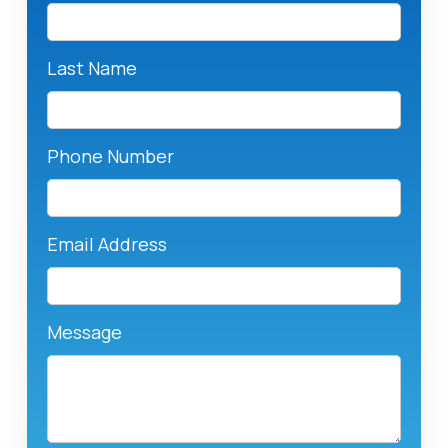
Last Name
Phone Number
Email Address
Message