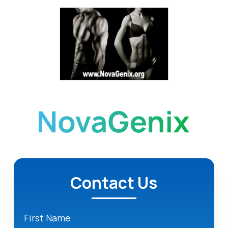
Contact Us
First Name