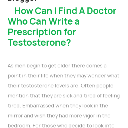
How Can I Find A Doctor
Who Can Write a
Prescription for
Testosterone?
As men begin to get older there comes a
point in their life when they may wonder what
their testosterone levels are. Often people
mention that they are sick and tired of feeling
tired. Embarrassed when they look in the
mirror and wish they had more vigor in the
bedroom. For those who decide to look into