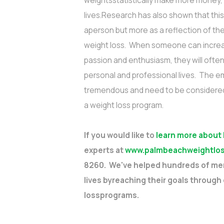
weightsstatistically make more money, 
lives.Research has also shown that this
aperson but more as a reflection of the
weight loss. When someone can increas
passion and enthusiasm, they will oft
personal and professional lives. The e
tremendous and need to be considered 
a weight loss program.
If you would like to
learn more about
experts at
www.palmbeachweightlos
8260. We've helped hundreds of men
lives byreaching their goals through
lossprograms.