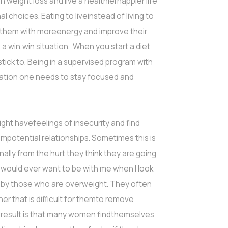
in weight loss and live a healthierhappier life
l choices. Eating to liveinstead of living to
de them with moreenergy and improve their
a win,win situation. When you start a diet
tick to. Being in a supervised program with
vation one needs to stay focused and
ght havefeelings of insecurity and find
mpotential relationships. Sometimes this is
lly from the hurt they think they are going
o would ever want to be with me when I look
ed by those who are overweight. They often
r that is difficult for themto remove
 result is that many women findthemselves