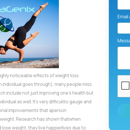
Email
Mess
hly noticeable effects of weight loss
 individual goes through), many people miss
h include not just improving one’s health but
ividual as well. It's very difficultto gauge and
ional improvements that aperson
r weight. Research has shown thatwhen
 lose weight, they live happierlives due to