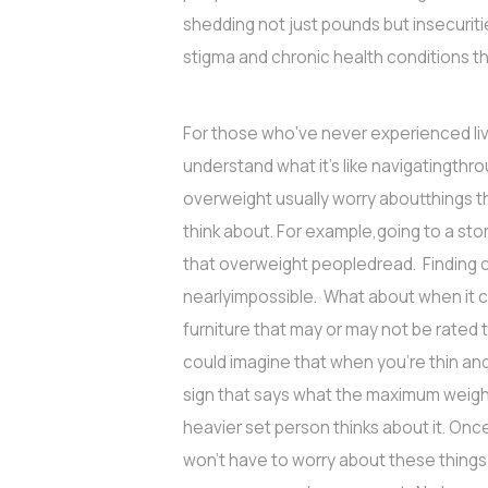
shedding not just pounds but insecuriti
stigma and chronic health conditions th
For those who've never experienced livi
understand what it's like navigatingthr
overweight usually worry aboutthings t
think about. For example,going to a st
that overweight peopledread. Finding cl
nearlyimpossible. What about when it c
furniture that may or may not be rated
could imagine that when you’re thin an
sign that says what the maximum weight
heavier set person thinks about it. On
won't have to worry about these things