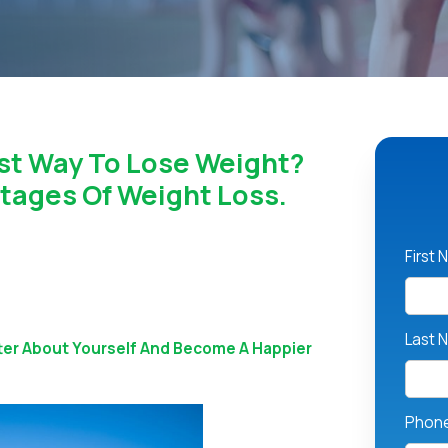
st Way To Lose Weight?
tages Of Weight Loss.
First
Last 
ter About Yourself And Become A Happier
Phon