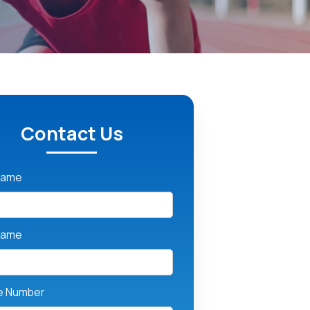
Contact Us
 Name
Name
e Number