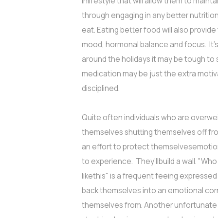
inlifestyle that will allow them to mainta
through engaging in any better nutritiona
eat. Eating better food will also provi
mood, hormonal balance and focus. It's 
around the holidays it may be tough to s
medication may be just the extra moti
disciplined.
Quite often individuals who are overwei
themselves shutting themselves off fro
an effort to protect themselvesemotiona
to experience. They’llbuild a wall. "Wh
likethis" is a frequent feeing express
back themselves into an emotional corne
themselves from. Another unfortunate