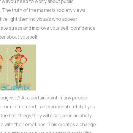
illyou need to worry about public
 The truth of the matter is society views
ive light then individuals who appear
minate stress and improve your self-confidence
tter about yourself.
thoughis it? At a certain point, many people
a form of comfort… an emotional crutch if you
he first things they will discover is an ability
pe with their emotions. This creates a change