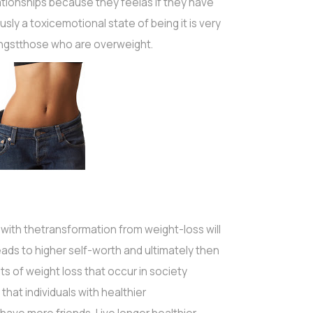
ationships because they feelas if they have
sly a toxicemotional state of being it is very
ngstthose who are overweight.
ith thetransformation from weight-loss will
ads to higher self-worth and ultimately then
s of weight loss that occur in society
hat individuals with healthier