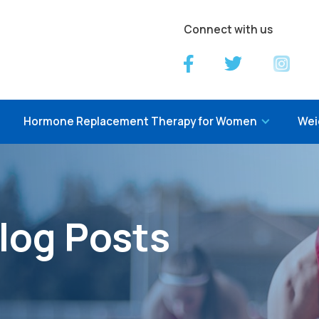
Connect with us
Hormone Replacement Therapy for Women
Wei
log Posts