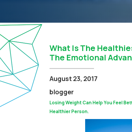
What Is The Healthie
The Emotional Advan
August 23, 2017
blogger
Losing Weight Can Help You Feel Bet
Healthier Person.