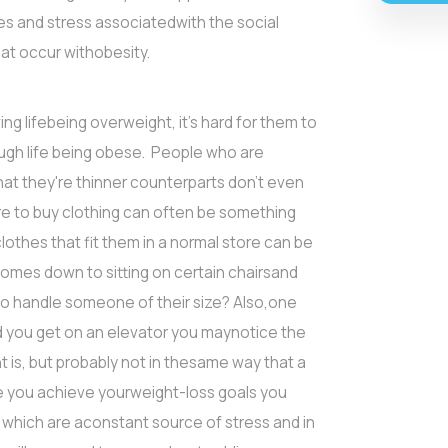
es and stress associatedwith the social
at occur withobesity.
ng lifebeing overweight, it's hard for them to
ough life being obese. People who are
hat they're thinner counterparts don't even
ore to buy clothing can often be something
othes that fit them in a normal store can be
omes down to sitting on certain chairsand
 to handle someone of their size? Also,one
d you get on an elevator you maynotice the
 is, but probably not in thesame way that a
ce you achieve yourweight-loss goals you
 which are aconstant source of stress and in