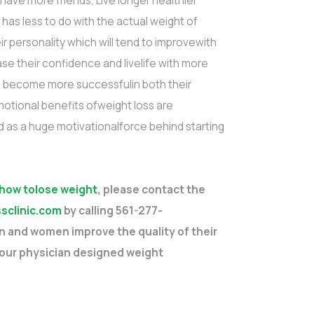
have more friends, Live longer healthier
 has less to do with the actual weight of
ir personality which will tend to improvewith
e their confidence and livelife with more
en become more successfulin both their
motional benefits ofweight loss are
as a huge motivationalforce behind starting
 how tolose weight
, please contact the
sclinic.com
by calling 561-277-
 and women improve the quality of their
 our physician designed weight