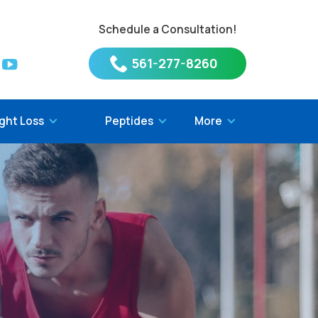
Schedule a Consultation!
561-277-8260
ght Loss
Peptides
More