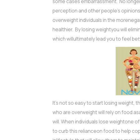
some cases embarrassment. No longer w
perception and other people’s opinions.
overweight individuals in the morenegat
healthier. By losing weightyou will eli
which willultimately lead you to feel be
It's not so easy to start losing weight, 
who are overweight will rely on food as
will. When individuals lose weightone of t
to curb this relianceon food to help co