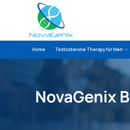
Home
Testosterone Therapy for Men
NovaGenix B