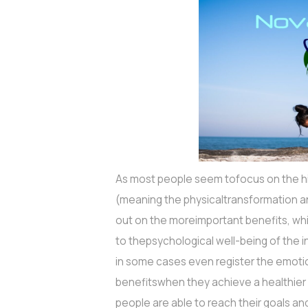
As most people seem tofocus on the hig
(meaning the physicaltransformation an
out on the moreimportant benefits, whic
to thepsychological well-being of the ind
in some cases even register the emot
benefitswhen they achieve a healthie
people are able to reach their goals and