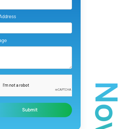
 Address
age