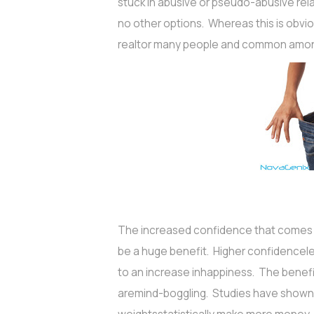
stuck in abusive or pseudo-abusive rel
no other options. Whereas this is obviou
realtor many people and common amo
The increased confidence that comes w
be a huge benefit. Higher confidencele
to an increase inhappiness. The benefit
aremind-boggling. Studies have shown t