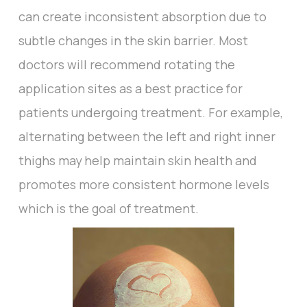
can create inconsistent absorption due to
subtle changes in the skin barrier. Most
doctors will recommend rotating the
application sites as a best practice for
patients undergoing treatment. For example,
alternating between the left and right inner
thighs may help maintain skin health and
promotes more consistent hormone levels
which is the goal of treatment.