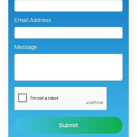
Email Address
Message