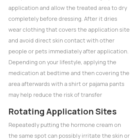
application and allow the treated area to dry
completely before dressing. After it dries
wear clothing that covers the application site
and avoid direct skin contact with other
people or pets immediately after application.
Depending on your lifestyle, applying the
medication at bedtime and then covering the
area afterwards with a shirt or pajama pants
may help reduce the risk of transfer
Rotating Application Sites
Repeatedly putting the hormone cream on
the same spot can possibly irritate the skin or