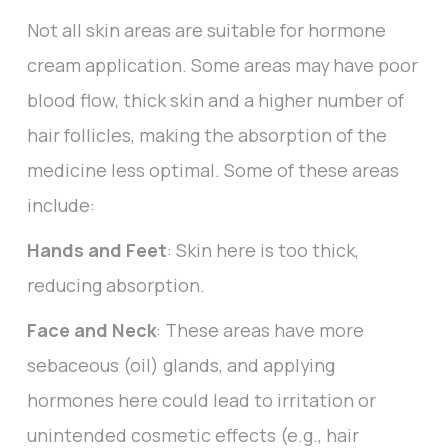
Not all skin areas are suitable for hormone
cream application. Some areas may have poor
blood flow, thick skin and a higher number of
hair follicles, making the absorption of the
medicine less optimal. Some of these areas
include:
Hands and Feet
: Skin here is too thick,
reducing absorption.
Face and Neck
: These areas have more
sebaceous (oil) glands, and applying
hormones here could lead to irritation or
unintended cosmetic effects (e.g., hair