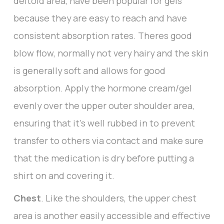
deltoid area, have been popular for gels
because they are easy to reach and have
consistent absorption rates. Theres good
blow flow, normally not very hairy and the skin
is generally soft and allows for good
absorption. Apply the hormone cream/gel
evenly over the upper outer shoulder area,
ensuring that it’s well rubbed in to prevent
transfer to others via contact and make sure
that the medication is dry before putting a
shirt on and covering it.
Chest
. Like the shoulders, the upper chest
area is another easily accessible and effective