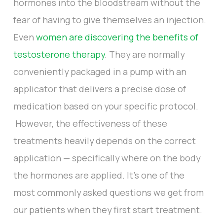
hormones into the bloodstream without the
fear of having to give themselves an injection.
Even
women are discovering the benefits of
testosterone therapy
. They are normally
conveniently packaged in a pump with an
applicator that delivers a precise dose of
medication based on your specific protocol.
However, the effectiveness of these
treatments heavily depends on the correct
application — specifically where on the body
the hormones are applied. It’s one of the
most commonly asked questions we get from
our patients when they first start treatment.