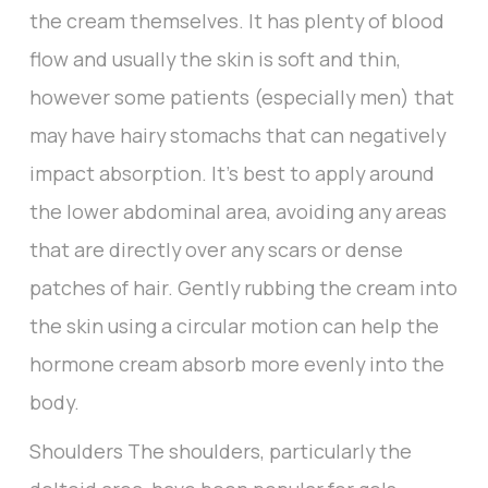
the cream themselves. It has plenty of blood
flow and usually the skin is soft and thin,
however some patients (especially men) that
may have hairy stomachs that can negatively
impact absorption. It’s best to apply around
the lower abdominal area, avoiding any areas
that are directly over any scars or dense
patches of hair. Gently rubbing the cream into
the skin using a circular motion can help the
hormone cream absorb more evenly into the
body.
Shoulders The shoulders, particularly the