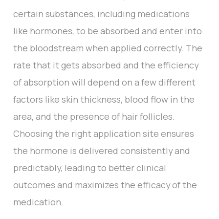
certain substances, including medications
like hormones, to be absorbed and enter into
the bloodstream when applied correctly. The
rate that it gets absorbed and the efficiency
of absorption will depend on a few different
factors like skin thickness, blood flow in the
area, and the presence of hair follicles.
Choosing the right application site ensures
the hormone is delivered consistently and
predictably, leading to better clinical
outcomes and maximizes the efficacy of the
medication.