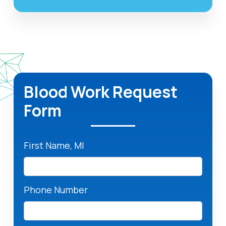
Blood Work Request
Form
First Name, MI
Phone Number