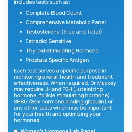
includes tests such as:
Complete Blood Count
Comprehensive Metabolic Panel
Testosterone (Free and Total)
Estradiol Sensitive
Thyroid Stimulating Hormone
Prostate Specific Antigen
Each test serves a specific purpose in
monitoring overall health and treatment
effectiveness. When required, Dr Mackey
may require LH and FSH (Luteinizing
hormone, follicle stimulating hormone)
SHBG (Sex hormone binding globulin) or
any other tests which may be important
for your health and optimizing your
hormones.
Women’s Hormone Lab Panel