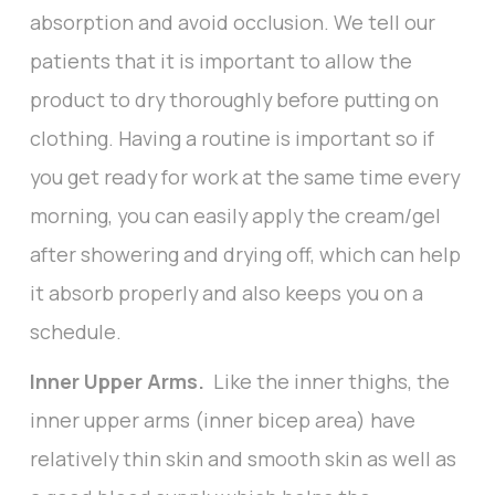
absorption and avoid occlusion. We tell our
patients that it is important to allow the
product to dry thoroughly before putting on
clothing. Having a routine is important so if
you get ready for work at the same time every
morning, you can easily apply the cream/gel
after showering and drying off, which can help
it absorb properly and also keeps you on a
schedule.
Inner Upper Arms.
Like the inner thighs, the
inner upper arms (inner bicep area) have
relatively thin skin and smooth skin as well as