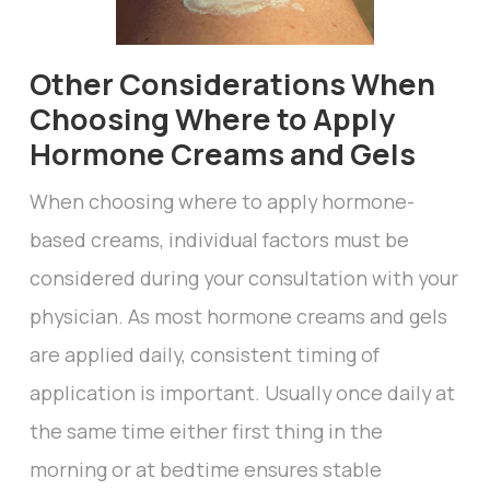
Other Considerations When
Choosing Where to Apply
Hormone Creams and Gels
When choosing where to apply hormone-
based creams, individual factors must be
considered during your consultation with your
physician. As most hormone creams and gels
are applied daily, consistent timing of
application is important. Usually once daily at
the same time either first thing in the
morning or at bedtime ensures stable