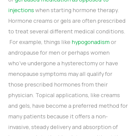
injections
when starting hormone therapy.
Hormone creams or gels are often prescribed
to treat several different medical conditions.
For example, things like
hypogonadism
or
andropause for men or perhaps women
who’ve undergone a hysterectomy or have
menopause symptoms may all qualify for
those prescribed hormones from their
physician. Topical applications, like creams
and gels, have become a preferred method for
many patients because it offers a non-
invasive, steady delivery and absorption of