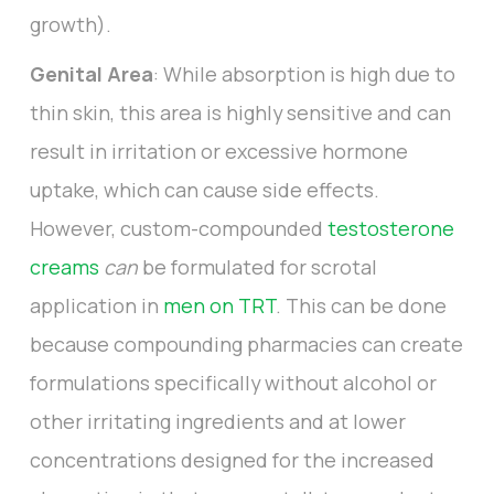
growth).
Genital Area
: While absorption is high due to
thin skin, this area is highly sensitive and can
result in irritation or excessive hormone
uptake, which can cause side effects.
However, custom-compounded
testosterone
creams
can
be formulated for scrotal
application in
men on TRT
. This can be done
because compounding pharmacies can create
formulations specifically without alcohol or
other irritating ingredients and at lower
concentrations designed for the increased