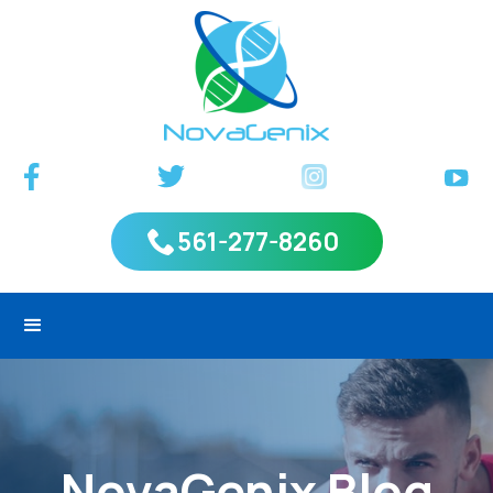
561-277-8260
NovaGenix Blog