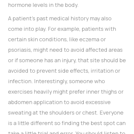
hormone levels in the body.
A patient’s past medical history may also
come into play. For example, patients with
certain skin conditions, like eczema or
psoriasis, might need to avoid affected areas
or if someone has an injury, that site should be
avoided to prevent side effects, irritation or
infection. Interestingly, someone who
exercises heavily might prefer inner thighs or
abdomen application to avoid excessive
sweating at the shoulders or chest. Everyone
is a little different so finding the best spot can
take a little trial and error. You should listen to