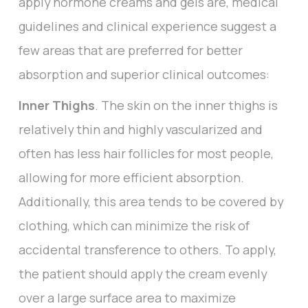
apply hormone creams and gels are, medical
guidelines and clinical experience suggest a
few areas that are preferred for better
absorption and superior clinical outcomes:
Inner Thighs
. The skin on the inner thighs is
relatively thin and highly vascularized and
often has less hair follicles for most people,
allowing for more efficient absorption.
Additionally, this area tends to be covered by
clothing, which can minimize the risk of
accidental transference to others. To apply,
the patient should apply the cream evenly
over a large surface area to maximize