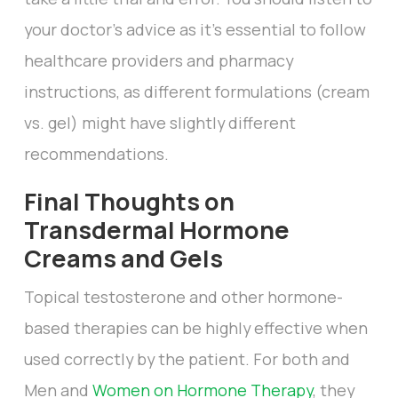
your doctor’s advice as it’s essential to follow
healthcare providers and pharmacy
instructions, as different formulations (cream
vs. gel) might have slightly different
recommendations.
Final Thoughts on
Transdermal Hormone
Creams and Gels
Topical testosterone and other hormone-
based therapies can be highly effective when
used correctly by the patient. For both and
Men and
Women on Hormone Therapy
, they