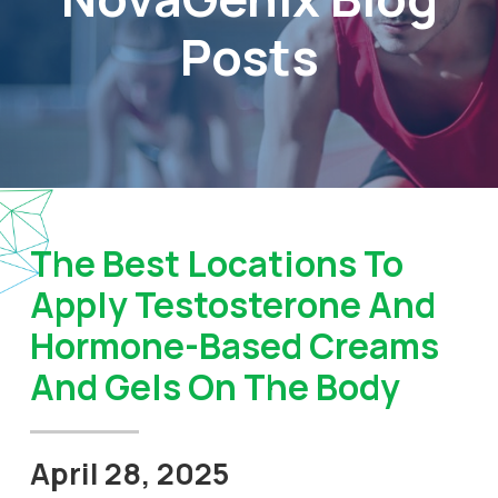
Posts
The Best Locations To
Apply Testosterone And
Hormone-Based Creams
And Gels On The Body
April 28, 2025