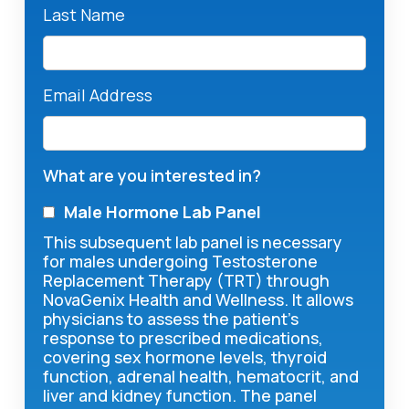
Last Name
Email Address
What are you interested in?
Male Hormone Lab Panel
This subsequent lab panel is necessary
for males undergoing Testosterone
Replacement Therapy (TRT) through
NovaGenix Health and Wellness. It allows
physicians to assess the patient's
response to prescribed medications,
covering sex hormone levels, thyroid
function, adrenal health, hematocrit, and
liver and kidney function. The panel