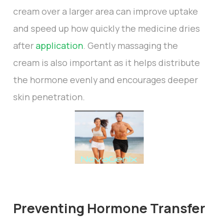
cream over a larger area can improve uptake
and speed up how quickly the medicine dries
after
application
. Gently massaging the
cream is also important as it helps distribute
the hormone evenly and encourages deeper
skin penetration.
Preventing Hormone Transfer