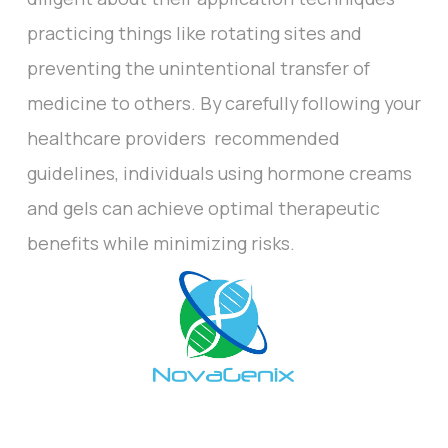
practicing things like rotating sites and
preventing the unintentional transfer of
medicine to others. By carefully following your
healthcare providers recommended
guidelines, individuals using hormone creams
and gels can achieve optimal therapeutic
benefits while minimizing risks.