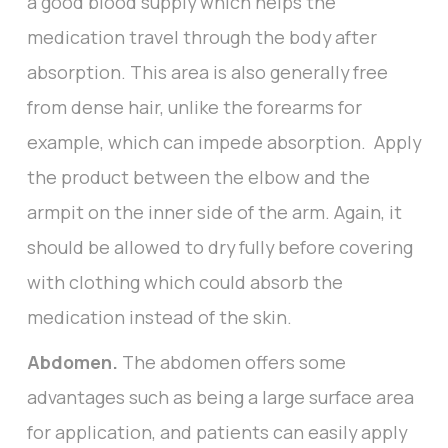
a good blood supply which helps the
medication travel through the body after
absorption. This area is also generally free
from dense hair, unlike the forearms for
example, which can impede absorption. Apply
the product between the elbow and the
armpit on the inner side of the arm. Again, it
should be allowed to dry fully before covering
with clothing which could absorb the
medication instead of the skin.
Abdomen.
The abdomen offers some
advantages such as being a large surface area
for application, and patients can easily apply