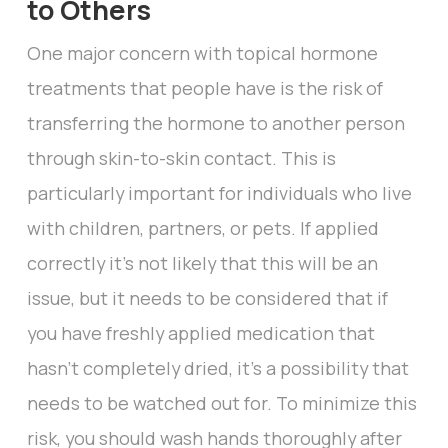
to Others
One major concern with topical hormone
treatments that people have is the risk of
transferring the hormone to another person
through skin-to-skin contact. This is
particularly important for individuals who live
with children, partners, or pets. If applied
correctly it’s not likely that this will be an
issue, but it needs to be considered that if
you have freshly applied medication that
hasn’t completely dried, it’s a possibility that
needs to be watched out for. To minimize this
risk, you should wash hands thoroughly after