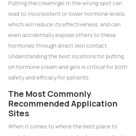
Putting the cream/gel in the wrong spot can
lead to inconsistent or lower hormone levels,
which will reduce its effectiveness, and can
even accidentally expose others to these
hormones through direct skin contact.
Understanding the best locations for putting
on hormone cream and gels is critical for both
safety and efficacy for patients.
The Most Commonly
Recommended Application
Sites
When it comes to where the best place to