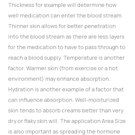
Thickness for example will determine how
well medication can enter the blood stream.
Thinner skin allows for better penetration
into the blood stream as there are less layers
for the medication to have to pass through to
reach a blood supply. Temperature is another
factor. Warmer skin (from exercise or a hot
environment) may enhance absorption.
Hydration is another example of a factor that
can influence absorption. Well-moisturized
skin tends to absorb creams better than very
dry or flaky skin will. The application Area Size
is also important as spreading the hormone