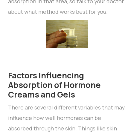
absorption in that area, so talk to your doctor
about what method works best for you.
Factors Influencing
Absorption of Hormone
Creams and Gels
There are several different variables that may
influence how well hormones can be
absorbed through the skin. Things like skin