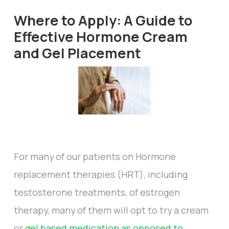
Where to Apply: A Guide to
Effective Hormone Cream
and Gel Placement
For many of our patients on Hormone
replacement therapies (HRT), including
testosterone treatments, of estrogen
therapy, many of them will opt to try a cream
or
gel based medication as opposed to