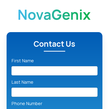
Contact Us
First Name
Last Name
Phone Number