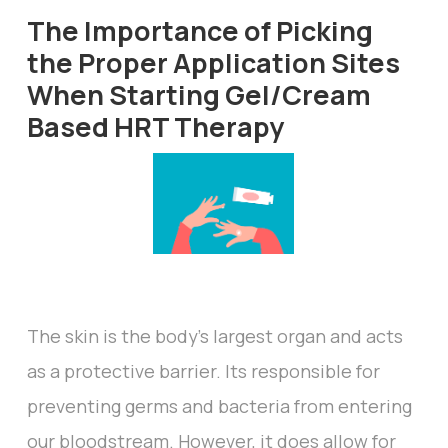
The Importance of Picking
the Proper Application Sites
When Starting Gel/Cream
Based HRT Therapy
The skin is the body’s largest organ and acts
as a protective barrier. Its responsible for
preventing germs and bacteria from entering
our bloodstream. However, it does allow for