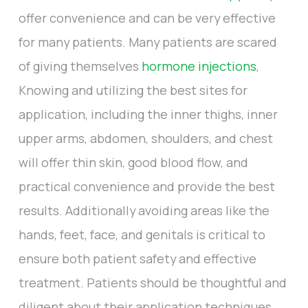
offer convenience and can be very effective
for many patients. Many patients are scared
of giving themselves
hormone injections
,
Knowing and utilizing the best sites for
application, including the inner thighs, inner
upper arms, abdomen, shoulders, and chest
will offer thin skin, good blood flow, and
practical convenience and provide the best
results. Additionally avoiding areas like the
hands, feet, face, and genitals is critical to
ensure both patient safety and effective
treatment. Patients should be thoughtful and
diligent about their application techniques