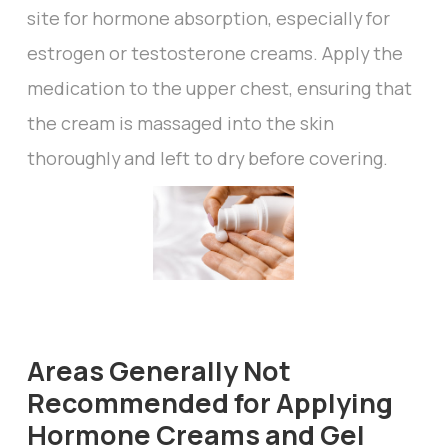
site for hormone absorption, especially for
estrogen or testosterone creams. Apply the
medication to the upper chest, ensuring that
the cream is massaged into the skin
thoroughly and left to dry before covering.
Areas Generally Not
Recommended for Applying
Hormone Creams and Gel