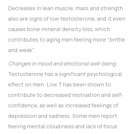
Decreases in lean muscle, mass and strength
also are signs of low testosterone, and it even
causes bone mineral density loss, which
contributes to aging men feeling more “brittle
and weak”.
Changes in mood and emotional well-being
.
Testosterone has a significant psychological
effect on men. Low T has been shown to
contribute to decreased motivation and self-
confidence, as well as increased feelings of
depression and sadness. Some men report
feeling mental cloudiness and lack of focus