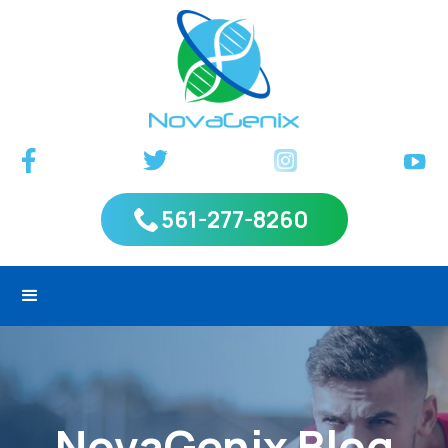
561-277-8260
NovaGenix Blog