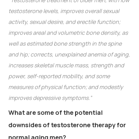
“Testosterone treatment of older men, with low
testosterone levels, improves overall sexual
activity, sexual desire, and erectile function;
improves areal and volumetric bone density, as
well as estimated bone strength in the spine
and hip; corrects, unexplained anemia of aging,
increases skeletal muscle mass, strength and
power, self-reported mobility, and some
measures of physical function; and modestly
improves depressive symptoms.”
What are some of the potential
downsides of testosterone therapy for
normal aging men?