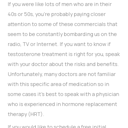
If you were like lots of men who are in their
40s or 50s, you’re probably paying closer
attention to some of these commercials that
seem to be constantly bombarding us on the
radio, TV or Internet. If you want to know if
testosterone treatment is right for you, speak
with your doctor about the risks and benefits.
Unfortunately, many doctors are not familiar
with this specific area of medication so in
some cases it’s best to speak with a physician
who is experienced in hormone replacement
therapy (HRT).
If you would like to schedule a free initial