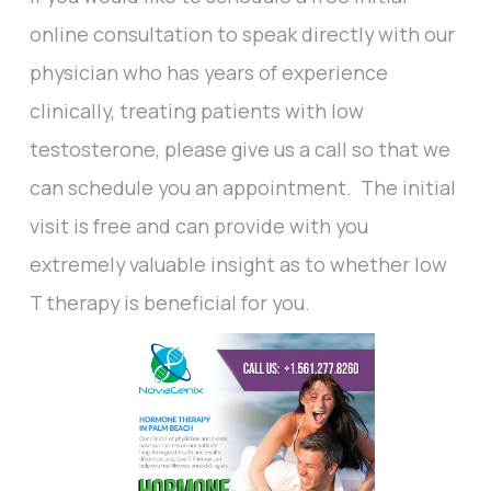
online consultation to speak directly with our
physician who has years of experience
clinically, treating patients with low
testosterone, please give us a call so that we
can schedule you an appointment. The initial
visit is free and can provide with you
extremely valuable insight as to whether low
T therapy is beneficial for you.