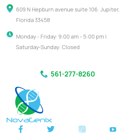
609 N Hepburn avenue suite 106. Jupiter,
Florida 33458
Monday - Friday: 9:00 am - 5:00 pm |
Saturday-Sunday: Closed
561-277-8260