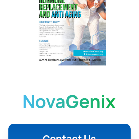
Contact Us