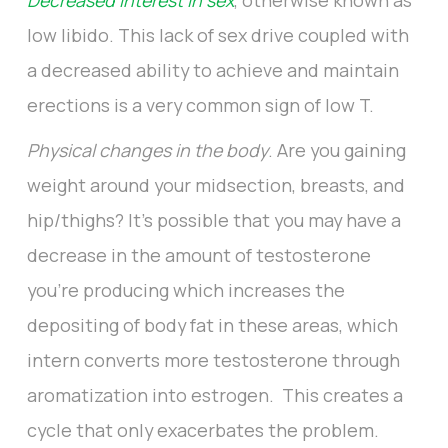
Decreased interest in sex
, otherwise known as
low libido. This lack of sex drive coupled with
a decreased ability to achieve and maintain
erections is a very common sign of low T.
Physical changes in the body
. Are you gaining
weight around your midsection, breasts, and
hip/thighs? It’s possible that you may have a
decrease in the amount of testosterone
you’re producing which increases the
depositing of body fat in these areas, which
intern converts more testosterone through
aromatization into estrogen. This creates a
cycle that only exacerbates the problem.