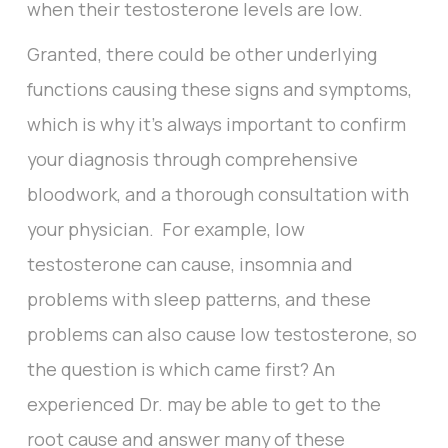
when their testosterone levels are low.
Granted, there could be other underlying
functions causing these signs and symptoms,
which is why it’s always important to confirm
your diagnosis through comprehensive
bloodwork, and a thorough consultation with
your physician. For example, low
testosterone can cause, insomnia and
problems with sleep patterns, and these
problems can also cause low testosterone, so
the question is which came first? An
experienced Dr. may be able to get to the
root cause and answer many of these