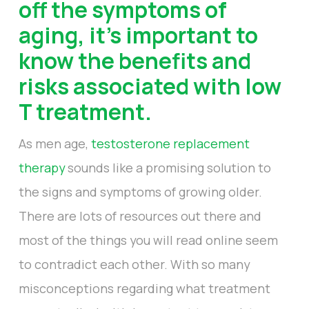
off the symptoms of
aging, it’s important to
know the benefits and
risks associated with low
T treatment.
As men age,
testosterone replacement
therapy
sounds like a promising solution to
the signs and symptoms of growing older.
There are lots of resources out there and
most of the things you will read online seem
to contradict each other. With so many
misconceptions regarding what treatment