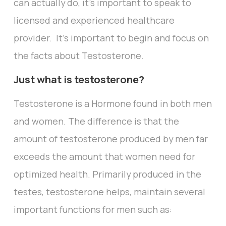
can actually do, it’s important to speak to
licensed and experienced healthcare
provider. It’s important to begin and focus on
the facts about Testosterone.
Just what is testosterone?
Testosterone is a Hormone found in both men
and women. The difference is that the
amount of testosterone produced by men far
exceeds the amount that women need for
optimized health. Primarily produced in the
testes, testosterone helps, maintain several
important functions for men such as: