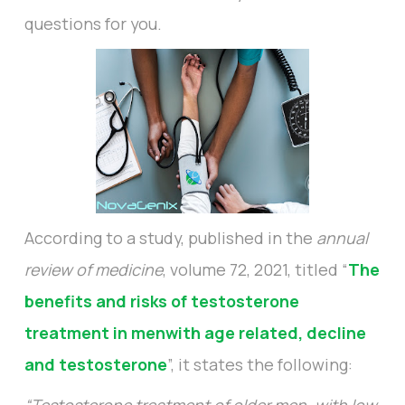
questions for you.
According to a study, published in the
annual
review of medicine
, volume 72, 2021, titled “
The
benefits and risks of testosterone
treatment in menwith age related, decline
and testosterone
”, it states the following: