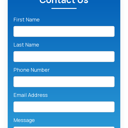
First Name
Last Name
Phone Number
Email Address
Message