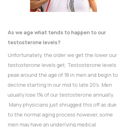
As we age what tends to happen to our
testosterone levels?
Unfortunately, the older we get the lower our
testosterone levels get. Testosterone levels
peak around the age of 18 in men and begin to
decline starting In our mid to late 20’s. Men
usually lose 1% of our testosterone annually.
Many physicians just shrugged this off as due
to the normal aging process however, some
men may have an underlying medical