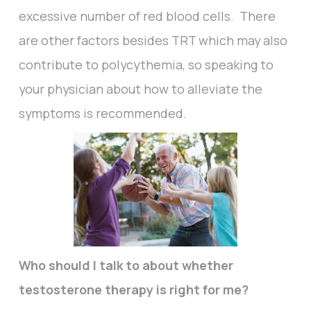
excessive number of red blood cells. There
are other factors besides TRT which may also
contribute to polycythemia, so speaking to
your physician about how to alleviate the
symptoms is recommended.
Who should I talk to about whether
testosterone therapy is right for me?