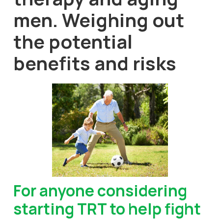
men. Weighing out
the potential
benefits and risks
For anyone considering
starting TRT to help fight