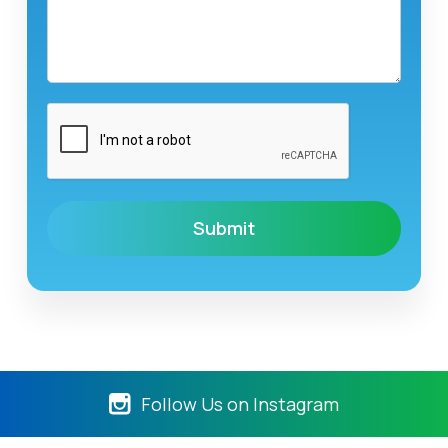
Follow Us on Instagram