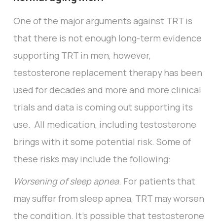
One of the major arguments against TRT is
that there is not enough long-term evidence
supporting TRT in men, however,
testosterone replacement therapy has been
used for decades and more and more clinical
trials and data is coming out supporting its
use. All medication, including testosterone
brings with it some potential risk. Some of
these risks may include the following:
Worsening of sleep apnea
. For patients that
may suffer from sleep apnea, TRT may worsen
the condition. It’s possible that testosterone