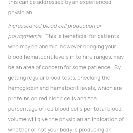
this can be addressed by an experienced
physician.
Increased red blood cell production or
polycythemia
. This is beneficial for patients
who may be anemic, however bringing your
blood hematocrit levels in to hire ranges, may
be an area of concern for some patience. By
getting regular blood tests, checking the
hemoglobin and hematocrit levels, which are
proteins on red blood cells and the
percentage of red blood cells per total blood
volume will give the physician an indication of
whether or not your body is producing an