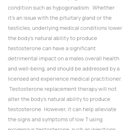
condition such as hypogonadism. Whether
it’s an issue with the pituitary gland or the
testicles, underlying medical conditions lower
the body’s natural ability to produce
testosterone can have a significant
detrimental impact on a males overall health
and well-being, and should be addressed by a
licensed and experience medical practitioner.
Testosterone replacement therapy will not
alter the body’s natural ability to produce
testosterone. However, it can help alleviate
the signs and symptoms of low T using
exogenous testosterone, such as injections,