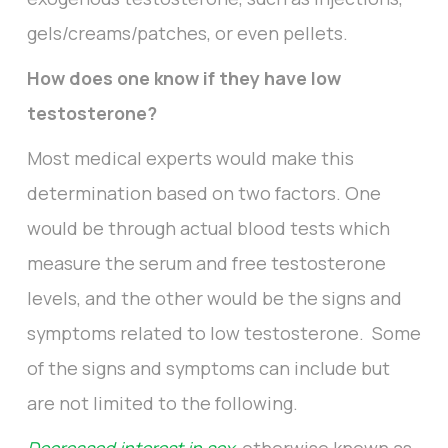
gels/creams/patches, or even pellets.
How does one know if they have low
testosterone?
Most medical experts would make this
determination based on two factors. One
would be through actual blood tests which
measure the serum and free testosterone
levels, and the other would be the signs and
symptoms related to low testosterone. Some
of the signs and symptoms can include but
are not limited to the following.