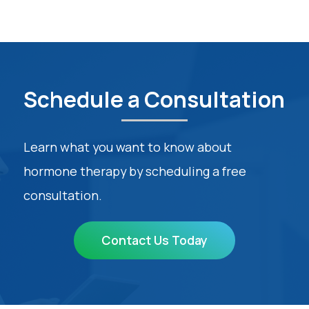
Schedule a Consultation
Learn what you want to know about
hormone therapy by scheduling a free
consultation.
Contact Us Today