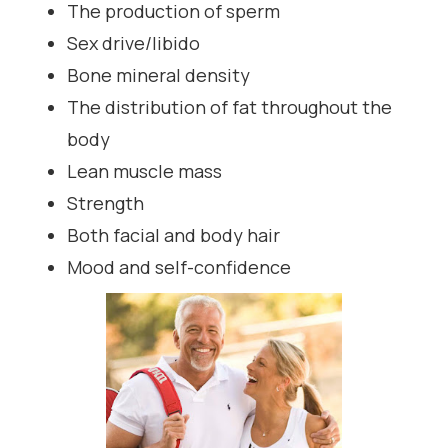
The production of sperm
Sex drive/libido
Bone mineral density
The distribution of fat throughout the
body
Lean muscle mass
Strength
Both facial and body hair
Mood and self-confidence