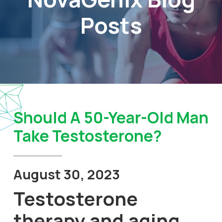
Posts
Should A 50-Year-Old Man
Take Testosterone?
August 30, 2023
Testosterone
therapy and aging