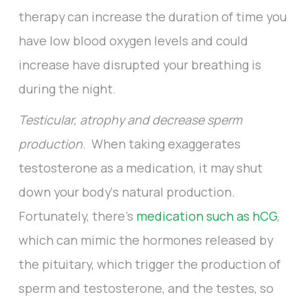
therapy can increase the duration of time you
have low blood oxygen levels and could
increase have disrupted your breathing is
during the night.
Testicular, atrophy and decrease sperm
production
. When taking exaggerates
testosterone as a medication, it may shut
down your body‘s natural production.
Fortunately, there’s
medication such as hCG
,
which can mimic the hormones released by
the pituitary, which trigger the production of
sperm and testosterone, and the testes, so