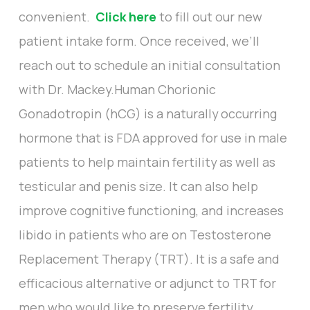
convenient.
Click here
to fill out our new
patient intake form. Once received, we’ll
reach out to schedule an initial consultation
with Dr. Mackey.Human Chorionic
Gonadotropin (hCG) is a naturally occurring
hormone that is FDA approved for use in male
patients to help maintain fertility as well as
testicular and penis size. It can also help
improve cognitive functioning, and increases
libido in patients who are on Testosterone
Replacement Therapy (TRT). It is a safe and
efficacious alternative or adjunct to TRT for
men who would like to preserve fertility