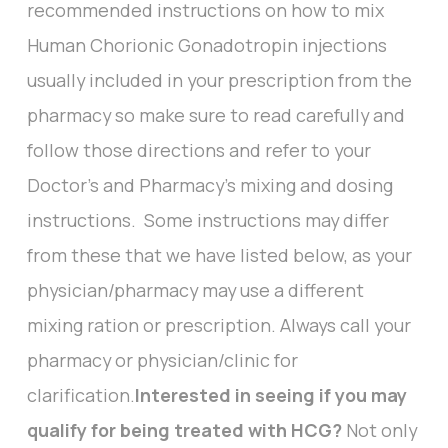
recommended instructions on how to mix
Human Chorionic Gonadotropin injections
usually included in your prescription from the
pharmacy so make sure to read carefully and
follow those directions and refer to your
Doctor’s and Pharmacy’s mixing and dosing
instructions. Some instructions may differ
from these that we have listed below, as your
physician/pharmacy may use a different
mixing ration or prescription. Always call your
pharmacy or physician/clinic for
clarification.
Interested in seeing if you may
qualify for being treated with HCG?
Not only