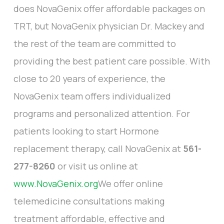
does NovaGenix offer affordable packages on
TRT, but NovaGenix physician Dr. Mackey and
the rest of the team are committed to
providing the best patient care possible. With
close to 20 years of experience, the
NovaGenix team offers individualized
programs and personalized attention. For
patients looking to start Hormone
replacement therapy, call NovaGenix at
561-
277-8260
or visit us online at
www.NovaGenix.org
We offer online
telemedicine consultations making
treatment affordable, effective and