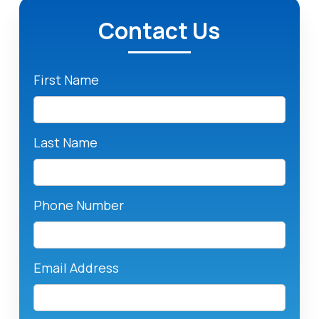
Contact Us
First Name
Last Name
Phone Number
Email Address