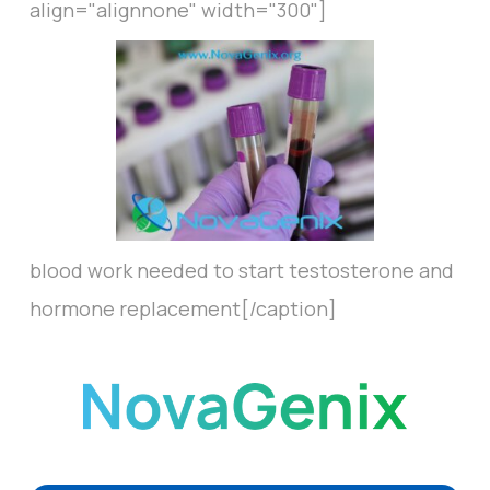
align="alignnone" width="300"]
blood work needed to start testosterone and
hormone replacement[/caption]