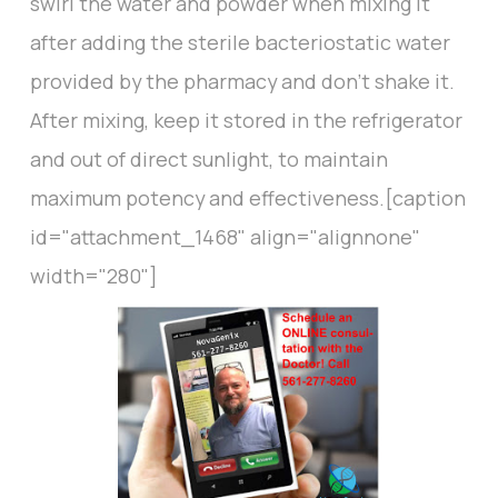
swirl the water and powder when mixing it
after adding the sterile bacteriostatic water
provided by the pharmacy and don’t shake it.
After mixing, keep it stored in the refrigerator
and out of direct sunlight, to maintain
maximum potency and effectiveness.[caption
id="attachment_1468" align="alignnone"
width="280"]