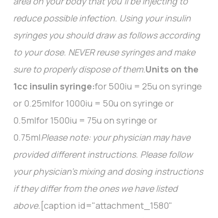
area on your body that you’ll be injecting to
reduce possible infection. Using your insulin
syringes you should draw as follows according
to your dose. NEVER reuse syringes and make
sure to properly dispose of them.
Units on the
1cc insulin syringe:
for 500iu = 25u on syringe
or 0.25mlfor 1000iu = 50u on syringe or
0.5mlfor 1500iu = 75u on syringe or
0.75ml
Please note: your physician may have
provided different instructions. Please follow
your physician's mixing and dosing instructions
if they differ from the ones we have listed
above.
[caption id="attachment_1580"