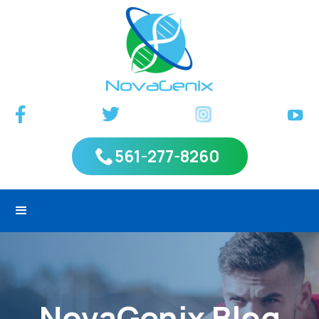
561-277-8260
NovaGenix Blog