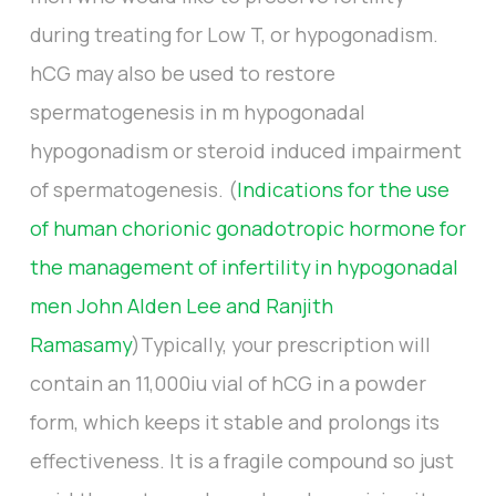
during treating for Low T, or hypogonadism.
hCG may also be used to restore
spermatogenesis in m hypogonadal
hypogonadism or steroid induced impairment
of spermatogenesis. (
Indications for the use
of human chorionic gonadotropic hormone for
the management of infertility in hypogonadal
men John Alden Lee and Ranjith
Ramasamy
)Typically, your prescription will
contain an 11,000iu vial of hCG in a powder
form, which keeps it stable and prolongs its
effectiveness. It is a fragile compound so just