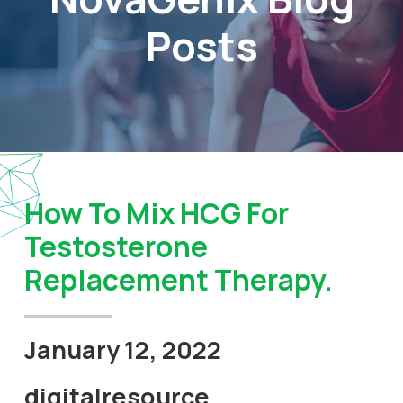
Posts
How To Mix HCG For
Testosterone
Replacement Therapy.
January 12, 2022
digitalresource