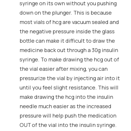
syringe on its own without you pushing
down on the plunger. This is because
most vials of hcg are vacuum sealed and
the negative pressure inside the glass
bottle can make it difficult to draw the
medicine back out through a 30g insulin
syringe. To make drawing the hcg out of
the vial easier after mixing, you can
pressurize the vial by injecting air into it
until you feel slight resistance. This will
make drawing the hcg into the insulin
needle much easier as the increased
pressure will help push the medication
OUT of the vial into the insulin syringe.