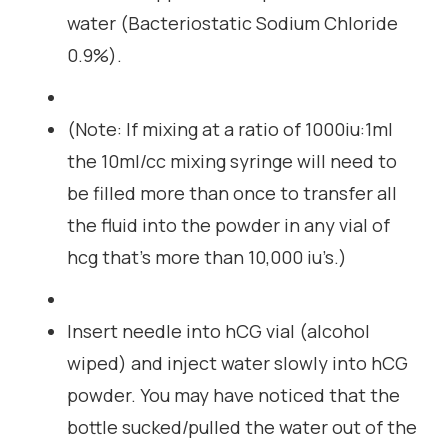
water (Bacteriostatic Sodium Chloride
0.9%).
(Note: If mixing at a ratio of 1000iu:1ml
the 10ml/cc mixing syringe will need to
be filled more than once to transfer all
the fluid into the powder in any vial of
hcg that’s more than 10,000 iu’s.)
Insert needle into hCG vial (alcohol
wiped) and inject water slowly into hCG
powder. You may have noticed that the
bottle sucked/pulled the water out of the