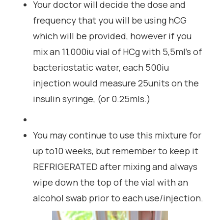
Your doctor will decide the dose and
frequency that you will be using hCG
which will be provided, however if you
mix an 11,000iu vial of HCg with 5,5ml’s of
bacteriostatic water, each 500iu
injection would measure 25units on the
insulin syringe, (or 0.25mls.)
You may continue to use this mixture for
up to10 weeks, but remember to keep it
REFRIGERATED after mixing and always
wipe down the top of the vial with an
alcohol swab prior to each use/injection.