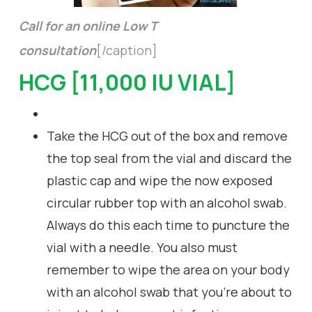
Call for an online Low T
consultation
[/caption]
HCG [11,000 IU VIAL]
Take the HCG out of the box and remove
the top seal from the vial and discard the
plastic cap and wipe the now exposed
circular rubber top with an alcohol swab.
Always do this each time to puncture the
vial with a needle. You also must
remember to wipe the area on your body
with an alcohol swab that you’re about to