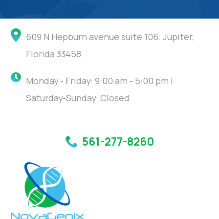
609 N Hepburn avenue suite 106. Jupiter,
Florida 33458
Monday - Friday: 9:00 am - 5:00 pm |
Saturday-Sunday: Closed
561-277-8260