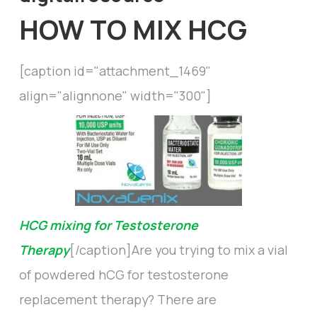
HOW TO MIX HCG
[caption id="attachment_1469"
align="alignnone" width="300"]
HCG mixing for Testosterone
Therapy
[/caption]Are you trying to mix a vial
of powdered hCG for testosterone
replacement therapy? There are