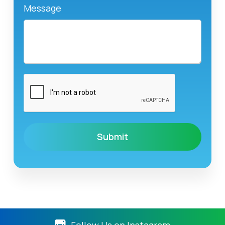
Message
Follow Us on Instagram