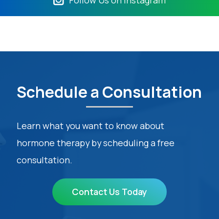
Schedule a Consultation
Learn what you want to know about
hormone therapy by scheduling a free
consultation.
Contact Us Today