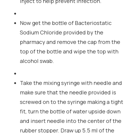
inject to help prevent infection.
Now get the bottle of Bacteriostatic
Sodium Chloride provided by the
pharmacy and remove the cap from the
top of the bottle and wipe the top with
alcohol swab.
Take the mixing syringe with needle and
make sure that the needle provided is
screwed on to the syringe making a tight
fit, turn the bottle of water upside down
and insert needle into the center of the
rubber stopper. Draw up 5.5 ml of the