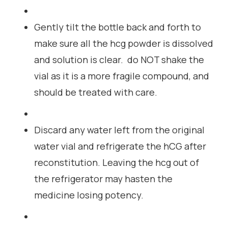
Gently tilt the bottle back and forth to
make sure all the hcg powder is dissolved
and solution is clear. do NOT shake the
vial as it is a more fragile compound, and
should be treated with care.
Discard any water left from the original
water vial and refrigerate the hCG after
reconstitution. Leaving the hcg out of
the refrigerator may hasten the
medicine losing potency.