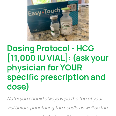
Dosing Protocol - HCG
[11,000 IU VIAL]: (ask your
physician for YOUR
specific prescription and
dose)
Note: you should always wipe the top of your
vial before puncturing the needle as well as the