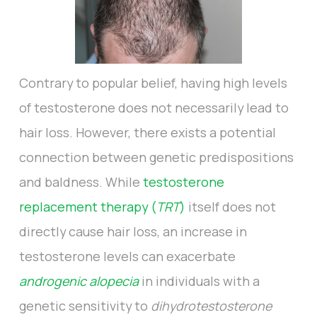
Contrary to popular belief, having high levels
of testosterone does not necessarily lead to
hair loss. However, there exists a potential
connection between genetic predispositions
and baldness. While
testosterone
replacement therapy (
TRT
)
itself does not
directly cause hair loss, an increase in
testosterone levels can exacerbate
androgenic alopecia
in individuals with a
genetic sensitivity to
dihydrotestosterone