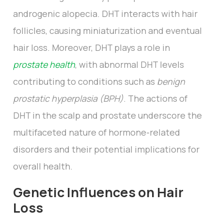
androgenic alopecia. DHT interacts with hair
follicles, causing miniaturization and eventual
hair loss. Moreover, DHT plays a role in
prostate health
, with abnormal DHT levels
contributing to conditions such as
benign
prostatic hyperplasia (BPH)
. The actions of
DHT in the scalp and prostate underscore the
multifaceted nature of hormone-related
disorders and their potential implications for
overall health.
Genetic Influences on Hair
Loss