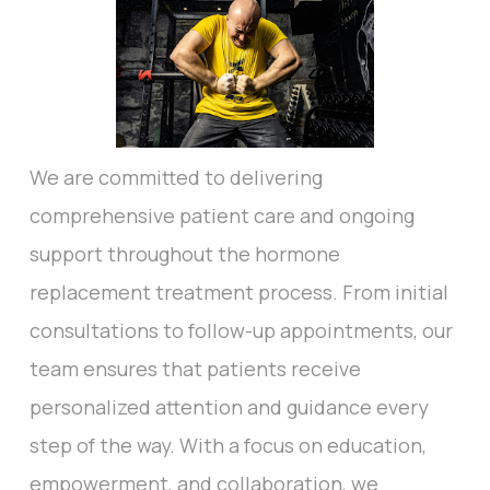
We are committed to delivering
comprehensive patient care and ongoing
support throughout the hormone
replacement treatment process. From initial
consultations to follow-up appointments, our
team ensures that patients receive
personalized attention and guidance every
step of the way. With a focus on education,
empowerment, and collaboration, we