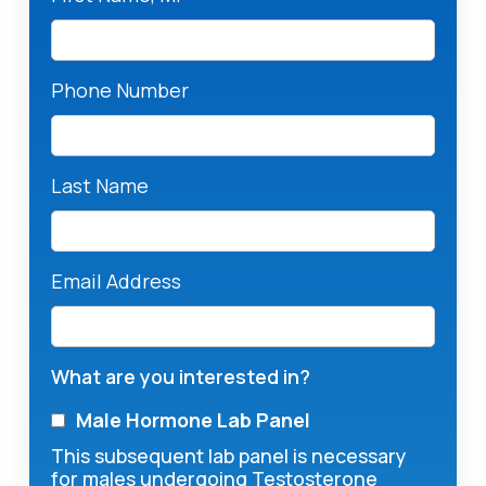
Phone Number
Last Name
Email Address
What are you interested in?
Male Hormone Lab Panel
This subsequent lab panel is necessary
for males undergoing Testosterone