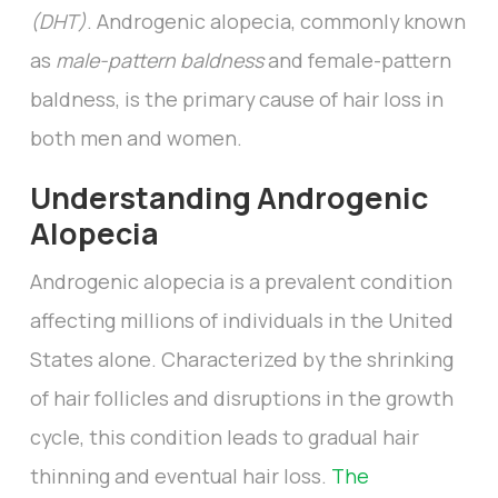
(DHT)
. Androgenic alopecia, commonly known
as
male-pattern baldness
and female-pattern
baldness, is the primary cause of hair loss in
both men and women.
Understanding Androgenic
Alopecia
Androgenic alopecia is a prevalent condition
affecting millions of individuals in the United
States alone. Characterized by the shrinking
of hair follicles and disruptions in the growth
cycle, this condition leads to gradual hair
thinning and eventual hair loss.
The