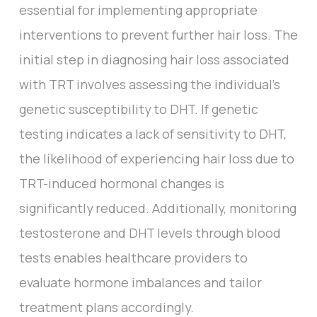
essential for implementing appropriate
interventions to prevent further hair loss. The
initial step in diagnosing hair loss associated
with TRT involves assessing the individual's
genetic susceptibility to DHT. If genetic
testing indicates a lack of sensitivity to DHT,
the likelihood of experiencing hair loss due to
TRT-induced hormonal changes is
significantly reduced. Additionally, monitoring
testosterone and DHT levels through blood
tests enables healthcare providers to
evaluate hormone imbalances and tailor
treatment plans accordingly.