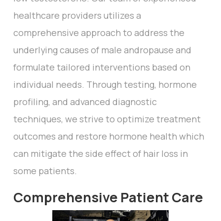
healthcare providers utilizes a
comprehensive approach to address the
underlying causes of male andropause and
formulate tailored interventions based on
individual needs. Through testing, hormone
profiling, and advanced diagnostic
techniques, we strive to optimize treatment
outcomes and restore hormone health which
can mitigate the side effect of hair loss in
some patients.
Comprehensive Patient Care