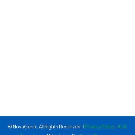
© NovaGenix. All Rights Reserved. |
Privacy Policy
|
ADA