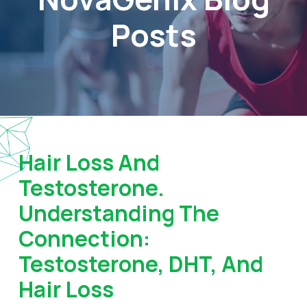
Posts
Hair Loss And
Testosterone.
Understanding The
Connection:
Testosterone, DHT, And
Hair Loss