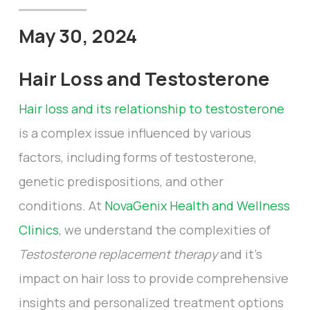
May 30, 2024
Hair Loss and Testosterone
Hair loss and its relationship to testosterone
is a complex issue influenced by various
factors, including forms of testosterone,
genetic predispositions, and other
conditions. At
NovaGenix Health and Wellness
Clinics
, we understand the complexities of
Testosterone replacement therapy
and it’s
impact on hair loss to provide comprehensive
insights and personalized treatment options