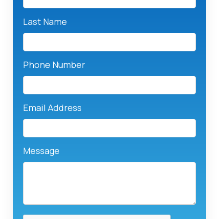
Last Name
Phone Number
Email Address
Message