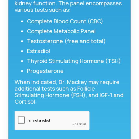
kidney function. The panel encompasses
various tests such as:
Complete Blood Count (CBC)
Complete Metabolic Panel
Testosterone (free and total)
Estradiol
Thyroid Stimulating Hormone (TSH)
Progesterone
When indicated, Dr. Mackey may require
additional tests such as Follicle
Stimulating Hormone (FSH), and IGF-1 and
Cortisol.