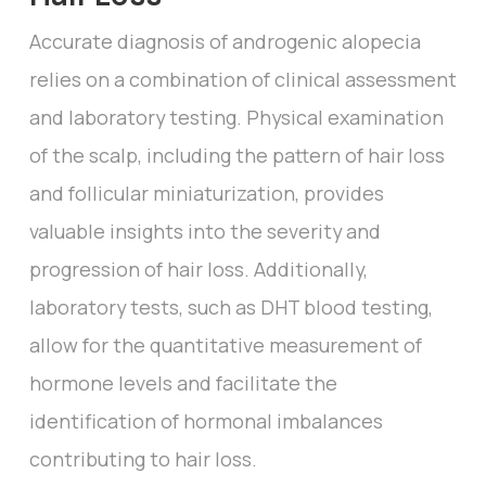
Accurate diagnosis of androgenic alopecia
relies on a combination of clinical assessment
and laboratory testing. Physical examination
of the scalp, including the pattern of hair loss
and follicular miniaturization, provides
valuable insights into the severity and
progression of hair loss. Additionally,
laboratory tests, such as DHT blood testing,
allow for the quantitative measurement of
hormone levels and facilitate the
identification of hormonal imbalances
contributing to hair loss.