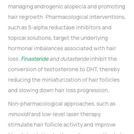
managing androgenic alopecia and promoting
hair regrowth. Pharmacological interventions,
such as 5-alpha reductase inhibitors and
topical solutions, target the underlying
hormonal imbalances associated with hair
loss.
Finasteride
and dutasteride
inhibit the
conversion of testosterone to DHT, thereby
reducing the miniaturization of hair follicles
and slowing down hair loss progression.
Non-pharmacological approaches, such as
minoxidil
and low-level laser therapy,
stimulate hair follicle activity and improve