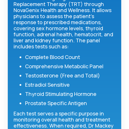
Replacement Therapy (TRT) through
NovaGenix Health and Wellness. It allows
physicians to assess the patient's
response to prescribed medications,
covering sex hormone levels, thyroid
function, adrenal health, hematocrit, and
liver and kidney function. The panel
includes tests such as:
Complete Blood Count
Comprehensive Metabolic Panel
Testosterone (Free and Total)
Estradiol Sensitive
Thyroid Stimulating Hormone
Prostate Specific Antigen
Each test serves a specific purpose in
monitoring overall health and treatment
effectiveness. When required, Dr Mackey