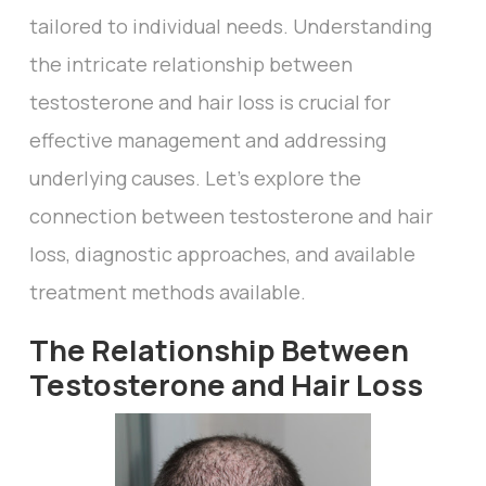
tailored to individual needs. Understanding
the intricate relationship between
testosterone and hair loss is crucial for
effective management and addressing
underlying causes. Let's explore the
connection between testosterone and hair
loss, diagnostic approaches, and available
treatment methods available.
The Relationship Between
Testosterone and Hair Loss