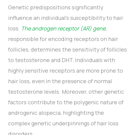
Genetic predispositions significantly
influence an individual's susceptibility to hair
loss.
The androgen receptor (AR) gene
,
responsible for encoding receptors on hair
follicles, determines the sensitivity of follicles
to testosterone and DHT. Individuals with
highly sensitive receptors are more prone to
hair loss, even in the presence of normal
testosterone levels. Moreover, other genetic
factors contribute to the polygenic nature of
androgenic alopecia, highlighting the
complex genetic underpinnings of hair loss
disorders.