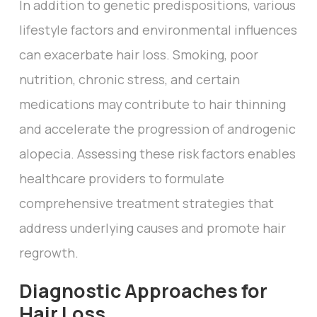
In addition to genetic predispositions, various
lifestyle factors and environmental influences
can exacerbate hair loss. Smoking, poor
nutrition, chronic stress, and certain
medications may contribute to hair thinning
and accelerate the progression of androgenic
alopecia. Assessing these risk factors enables
healthcare providers to formulate
comprehensive treatment strategies that
address underlying causes and promote hair
regrowth.
Diagnostic Approaches for
Hair Loss