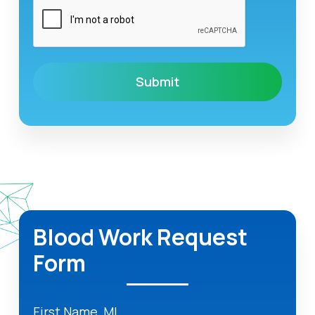
Blood Work Request
Form
First Name, MI