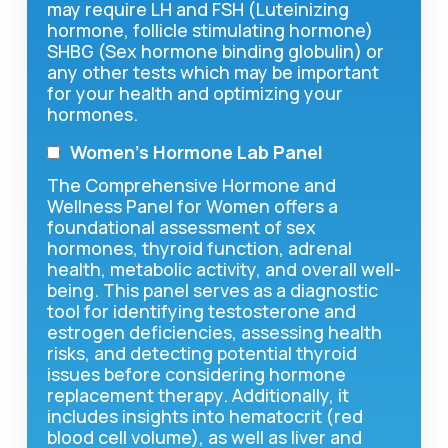
may require LH and FSH (Luteinizing
hormone, follicle stimulating hormone)
SHBG (Sex hormone binding globulin) or
any other tests which may be important
for your health and optimizing your
hormones.
Women’s Hormone Lab Panel
The Comprehensive Hormone and
Wellness Panel for Women offers a
foundational assessment of sex
hormones, thyroid function, adrenal
health, metabolic activity, and overall well-
being. This panel serves as a diagnostic
tool for identifying testosterone and
estrogen deficiencies, assessing health
risks, and detecting potential thyroid
issues before considering hormone
replacement therapy. Additionally, it
includes insights into hematocrit (red
blood cell volume), as well as liver and