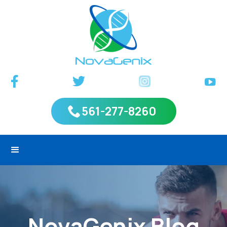
561-277-8260
NovaGenix Blog