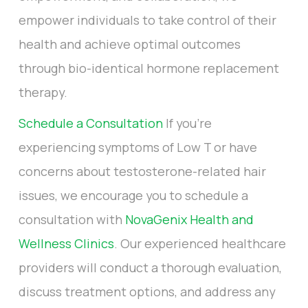
empower individuals to take control of their
health and achieve optimal outcomes
through bio-identical hormone replacement
therapy.
Schedule a Consultation
If you're
experiencing symptoms of Low T or have
concerns about testosterone-related hair
issues, we encourage you to schedule a
consultation with
NovaGenix Health and
Wellness Clinics
. Our experienced healthcare
providers will conduct a thorough evaluation,
discuss treatment options, and address any