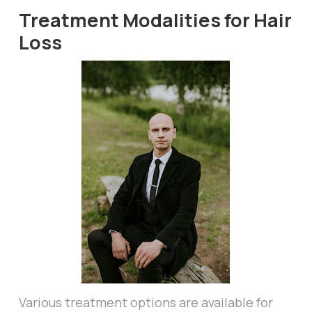
Treatment Modalities for Hair
Loss
Various treatment options are available for