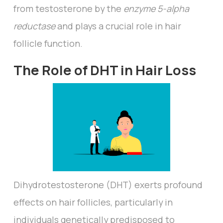
from testosterone by the
enzyme 5-alpha
reductase
and plays a crucial role in hair
follicle function.
The Role of DHT in Hair Loss
Dihydrotestosterone (DHT) exerts profound
effects on hair follicles, particularly in
individuals genetically predisposed to