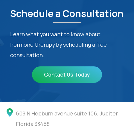
Schedule a Consultation
Learn what you want to know about
hormone therapy by scheduling a free
consultation.
Contact Us Today
609 N Hepburn avenue suite 106. Jupiter,
Florida 33458