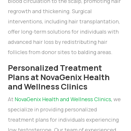
blood circulation to the scalp, promoting hair
regrowth and thickening. Surgical
interventions, including hair transplantation,
offer long-term solutions for individuals with
advanced hair loss by redistributing hair
follicles from donor sites to balding areas.
Personalized Treatment
Plans at NovaGenix Health
and Wellness Clinics
At
NovaGenix Health and Wellness Clinics,
we
specialize in providing personalized
treatment plans for individuals experiencing
low testosterone. Our team of experienced