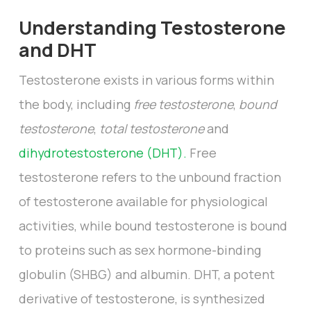
Understanding Testosterone
and DHT
Testosterone exists in various forms within
the body, including
free testosterone
,
bound
testosterone
,
total testosterone
and
dihydrotestosterone (DHT).
Free
testosterone refers to the unbound fraction
of testosterone available for physiological
activities, while bound testosterone is bound
to proteins such as sex hormone-binding
globulin (SHBG) and albumin. DHT, a potent
derivative of testosterone, is synthesized