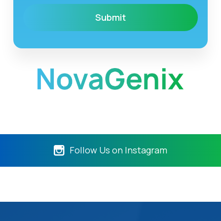
Follow Us on Instagram