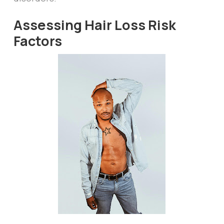
Assessing Hair Loss Risk
Factors