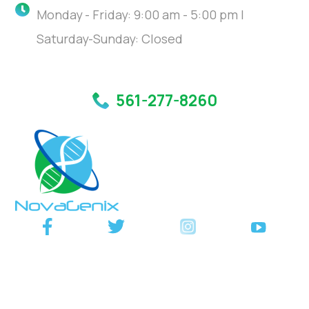
Monday - Friday: 9:00 am - 5:00 pm |
Saturday-Sunday: Closed
561-277-8260