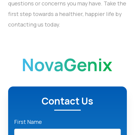
questions or concerns you may have. Take the
first step towards a healthier, happier life by
contacting us today.
Contact Us
First Name