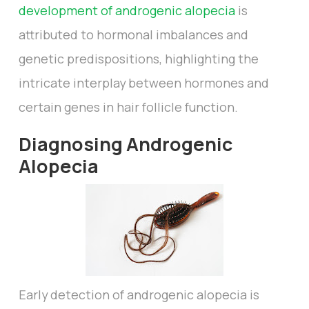
development of androgenic alopecia
is
attributed to hormonal imbalances and
genetic predispositions, highlighting the
intricate interplay between hormones and
certain genes in hair follicle function.
Diagnosing Androgenic
Alopecia
Early detection of androgenic alopecia is