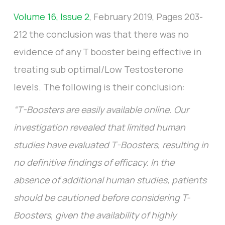
Volume 16, Issue 2
, February 2019, Pages 203-
212 the conclusion was that there was no
evidence of any T booster being effective in
treating sub optimal/Low Testosterone
levels. The following is their conclusion:
“T-Boosters are easily available online. Our
investigation revealed that limited human
studies have evaluated T-Boosters, resulting in
no definitive findings of efficacy. In the
absence of additional human studies, patients
should be cautioned before considering T-
Boosters, given the availability of highly