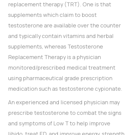
replacement therapy (TRT). One is that
supplements which claim to boost
testosterone are available over the counter
and typically contain vitamins and herbal
supplements, whereas Testosterone
Replacement Therapy is a physician
monitored/prescribed medical treatment
using pharmaceutical grade prescription
medication such as testosterone cypionate.
An experienced and licensed physician may
prescribe testosterone to combat the signs
and symptoms of Low T to help improve
libido, treat ED, and improve energy, strength,