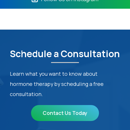
Schedule a Consultation
Learn what you want to know about
hormone therapy by scheduling a free
consultation.
Contact Us Today