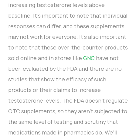
increasing testosterone levels above
baseline. It's important to note that individual
responses can differ, and these supplements
may not work for everyone. It’s also important
to note that these over-the-counter products
sold online and in stores like
GNC
have not
been evaluated by the FDA and there are no
studies that show the efficacy of such
products or their claims to increase
testosterone levels. The FDA doesn’t regulate
OTC supplements, so they aren’t subjected to
the same level of testing and scrutiny that
medications made in pharmacies do. We’ll