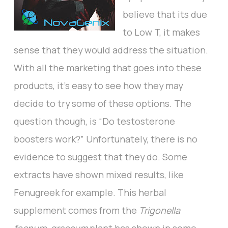
believe that its due
to Low T, it makes
sense that they would address the situation.
With all the marketing that goes into these
products, it’s easy to see how they may
decide to try some of these options. The
question though, is “Do testosterone
boosters work?” Unfortunately, there is no
evidence to suggest that they do. Some
extracts have shown mixed results, like
Fenugreek for example. This herbal
supplement comes from the
Trigonella