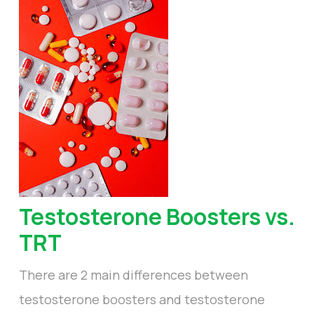
Testosterone Boosters vs.
TRT
There are 2 main differences between
testosterone boosters and testosterone