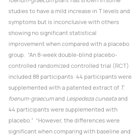
foenum-graecum
plant has shown in some
studies to have a mild increase in T levels and
symptoms but is inconclusive with others
showing no significant statistical
improvement when compared with a placebo
group. “An 8-week double-blind placebo-
controlled randomized controlled trial (RCT)
included 88 participants: 44 participants were
supplemented with a patented extract of
T.
foenum-graecum
and
Lespedeza cuneata
and
44 participants were supplemented with
placebo.” “However, the differences were
significant when comparing with baseline and