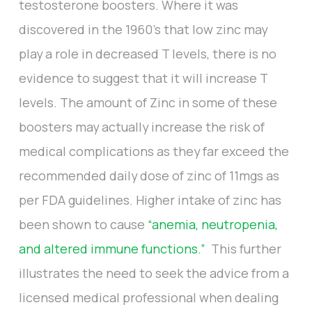
testosterone boosters. Where it was
discovered in the 1960’s that low zinc may
play a role in decreased T levels, there is no
evidence to suggest that it will increase T
levels. The amount of Zinc in some of these
boosters may actually increase the risk of
medical complications as they far exceed the
recommended daily dose of zinc of 11mgs as
per FDA guidelines. Higher intake of zinc has
been shown to cause
“anemia, neutropenia,
and altered immune functions.”
This further
illustrates the need to seek the advice from a
licensed medical professional when dealing