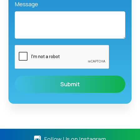
Message
Follow Us on Instagram