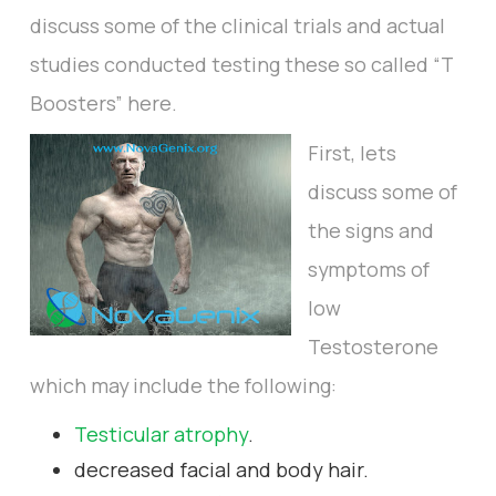
discuss some of the clinical trials and actual
studies conducted testing these so called “T
Boosters” here.
First, lets
discuss some of
the signs and
symptoms of
low
Testosterone
which may include the following:
Testicular atrophy
.
decreased facial and body hair.