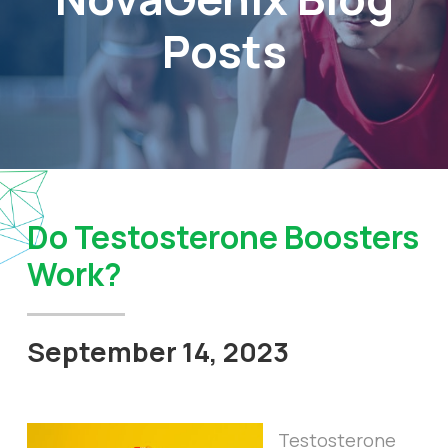
Posts
Do Testosterone Boosters
Work?
September 14, 2023
Testosterone