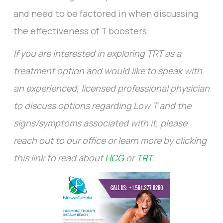
and need to be factored in when discussing
the effectiveness of T boosters.
If you are interested in exploring TRT as a
treatment option and would like to speak with
an experienced, licensed professional physician
to discuss options regarding Low T and the
signs/symptoms associated with it, please
reach out to our office or learn more by clicking
this link to read about
HCG
or
TRT
.