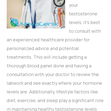
your
testosterone
levels, it's best
to consult with
an experienced healthcare provider for
personalized advice and potential
treatments. This will include getting a
thorough blood panel done and having a
consultation with your doctor to review the
labwork and see exactly where your hormone
levels are. Additionally, lifestyle factors like
diet, exercise, and sleep play a significant role
in maintaining healthy testosterone levels