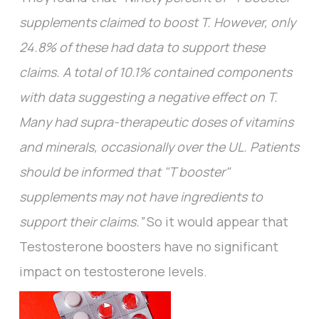
supplements claimed to boost T. However, only
24.8% of these had data to support these
claims. A total of 10.1% contained components
with data suggesting a negative effect on T.
Many had supra-therapeutic doses of vitamins
and minerals, occasionally over the UL. Patients
should be informed that "T booster"
supplements may not have ingredients to
support their claims.”
So it would appear that
Testosterone boosters have no significant
impact on testosterone levels.