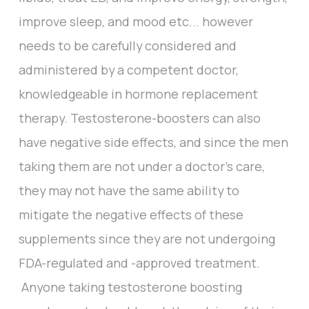
improve sleep, and mood etc... however
needs to be carefully considered and
administered by a competent doctor,
knowledgeable in hormone replacement
therapy. Testosterone-boosters can also
have negative side effects, and since the men
taking them are not under a doctor’s care,
they may not have the same ability to
mitigate the negative effects of these
supplements since they are not undergoing
FDA-regulated and -approved treatment.
Anyone taking testosterone boosting