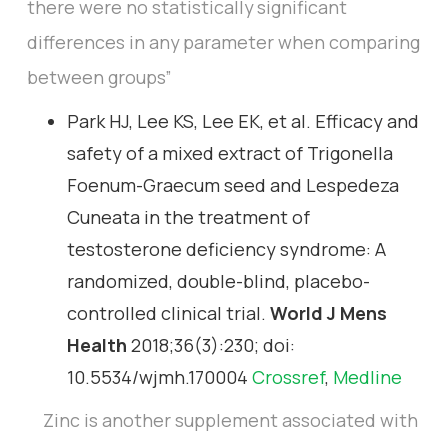
there were no statistically significant
differences in any parameter when comparing
between groups”
Park HJ, Lee KS, Lee EK, et al. Efficacy and
safety of a mixed extract of Trigonella
Foenum-Graecum seed and Lespedeza
Cuneata in the treatment of
testosterone deficiency syndrome: A
randomized, double-blind, placebo-
controlled clinical trial.
World J Mens
Health
2018;36(3):230; doi:
10.5534/wjmh.170004
Crossref
,
Medline
Zinc is another supplement associated with