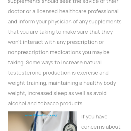
supplements should seek the advice of their
doctor or a licensed healthcare professional
and inform your physician of any supplements
that you are taking to make sure that they
won’t interact with any prescription or
nonprescription medications you may be
taking. Some ways to increase natural
testosterone production is exercise and
weight training, maintaining a healthy body
weight, increased sleep as well as avoid
alcohol and tobacco products.
If you have
concerns about