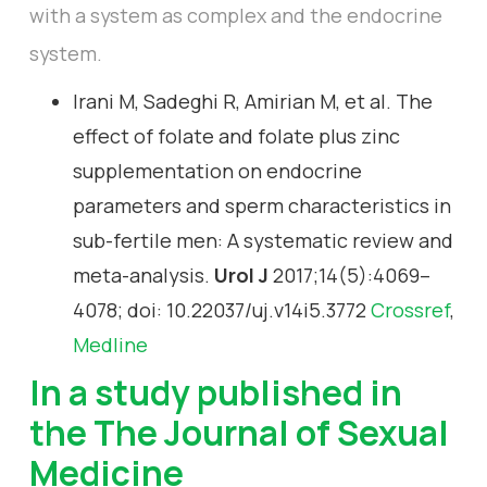
with a system as complex and the endocrine
system.
Irani M, Sadeghi R, Amirian M, et al. The
effect of folate and folate plus zinc
supplementation on endocrine
parameters and sperm characteristics in
sub-fertile men: A systematic review and
meta-analysis.
Urol J
2017;14(5):4069–
4078; doi: 10.22037/uj.v14i5.3772
Crossref
,
Medline
In a study published in
the
The Journal of Sexual
Medicine