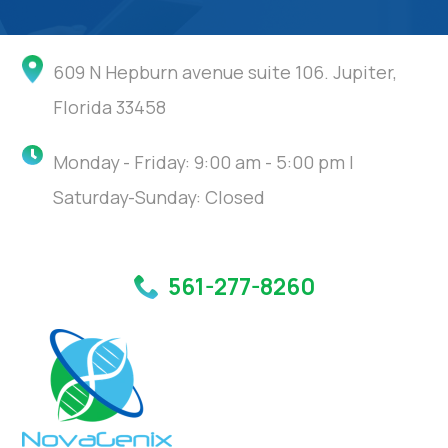
609 N Hepburn avenue suite 106. Jupiter,
Florida 33458
Monday - Friday: 9:00 am - 5:00 pm |
Saturday-Sunday: Closed
561-277-8260