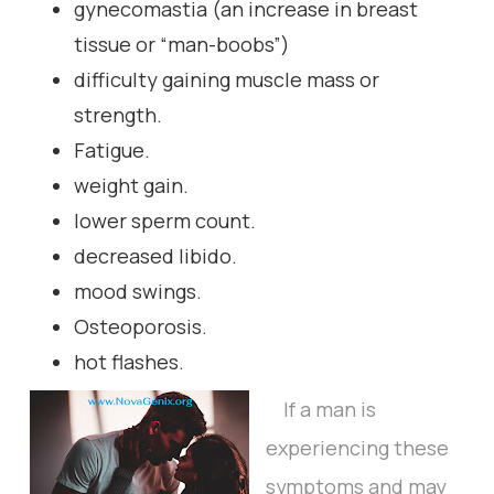
gynecomastia (an increase in breast
tissue or “man-boobs”)
difficulty gaining muscle mass or
strength.
Fatigue.
weight gain.
lower sperm count.
decreased libido.
mood swings.
Osteoporosis.
hot flashes.
If a man is
experiencing these
symptoms and may