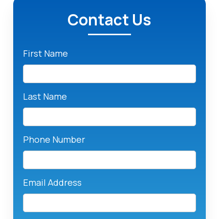
Contact Us
First Name
Last Name
Phone Number
Email Address