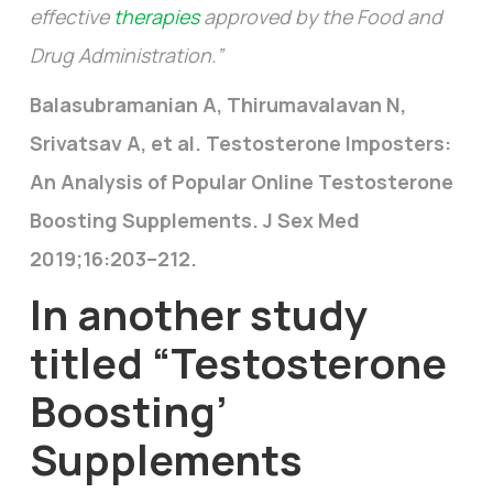
effective
therapies
approved by the Food and
Drug Administration.”
Balasubramanian A, Thirumavalavan N,
Srivatsav A, et al. Testosterone Imposters:
An Analysis of Popular Online Testosterone
Boosting Supplements. J Sex Med
2019;16:203–212.
In another study
titled
“Testosterone
Boosting’
Supplements