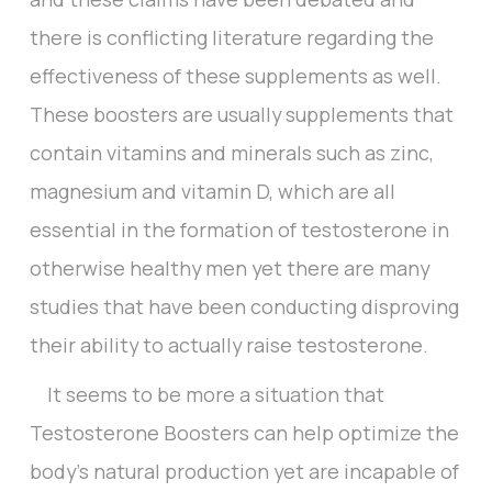
there is conflicting literature regarding the
effectiveness of these supplements as well.
These boosters are usually supplements that
contain vitamins and minerals such as zinc,
magnesium and vitamin D, which are all
essential in the formation of testosterone in
otherwise healthy men yet there are many
studies that have been conducting disproving
their ability to actually raise testosterone.
It seems to be more a situation that
Testosterone Boosters can help optimize the
body’s natural production yet are incapable of