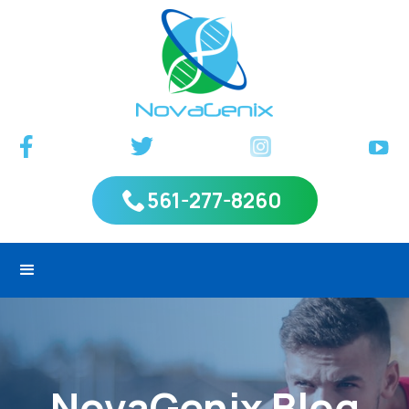
561-277-8260
NovaGenix Blog