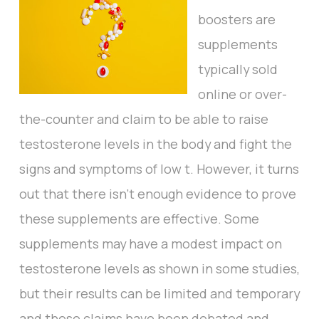
boosters are
supplements
typically sold
online or over-
the-counter and claim to be able to raise
testosterone levels in the body and fight the
signs and symptoms of low t. However, it turns
out that there isn’t enough evidence to prove
these supplements are effective. Some
supplements may have a modest impact on
testosterone levels as shown in some studies,
but their results can be limited and temporary
and these claims have been debated and