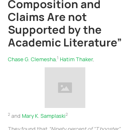
Composition and
Claims Are not
Supported by the
Academic Literature”
1
Chase G. Clemesha
,
Hatim Thaker
,
2
2
and
Mary K. Samplaski
They found that
“Ninety percent of "T booster"