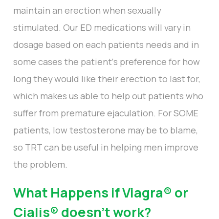
maintain an erection when sexually
stimulated. Our ED medications will vary in
dosage based on each patients needs and in
some cases the patient‘s preference for how
long they would like their erection to last for,
which makes us able to help out patients who
suffer from premature ejaculation. For SOME
patients, low testosterone may be to blame,
so TRT can be useful in helping men improve
the problem.
What Happens if Viagra® or
Cialis® doesn’t work?