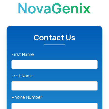
Contact Us
First Name
Last Name
Phone Number