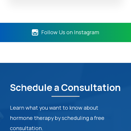
Follow Us on Instagram
Schedule a Consultation
Learn what you want to know about
hormone therapy by scheduling a free
consultation.