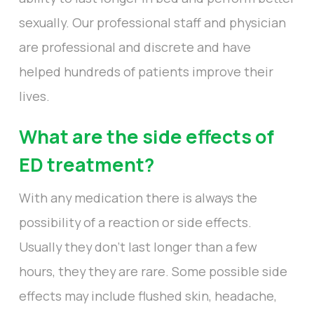
sexually. Our professional staff and physician
are professional and discrete and have
helped hundreds of patients improve their
lives.
What are the side effects of
ED treatment?
With any medication there is always the
possibility of a reaction or side effects.
Usually they don’t last longer than a few
hours, they they are rare. Some possible side
effects may include flushed skin, headache,