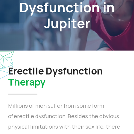
Dysfunction in
Jupiter
Erectile Dysfunction
Therapy
Millions of men suffer from some form
of erectile dysfunction. Besides the obvious
physical limitations with their sex life, there