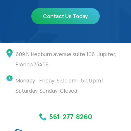
Contact Us Today
609 N Hepburn avenue suite 106. Jupiter,
Florida 33458
Monday - Friday: 9:00 am - 5:00 pm |
Saturday-Sunday: Closed
561-277-8260