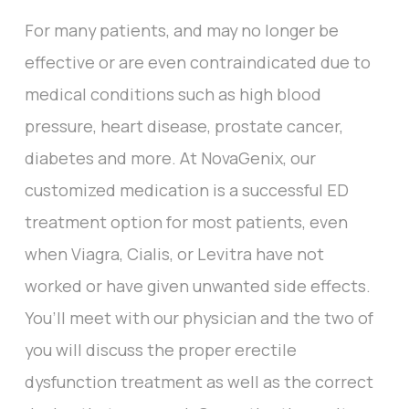
For many patients, and may no longer be
effective or are even contraindicated due to
medical conditions such as high blood
pressure, heart disease, prostate cancer,
diabetes and more. At NovaGenix, our
customized medication is a successful ED
treatment option for most patients, even
when Viagra, Cialis, or Levitra have not
worked or have given unwanted side effects.
You’ll meet with our physician and the two of
you will discuss the proper erectile
dysfunction treatment as well as the correct