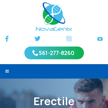
561-277-8260
Erectile