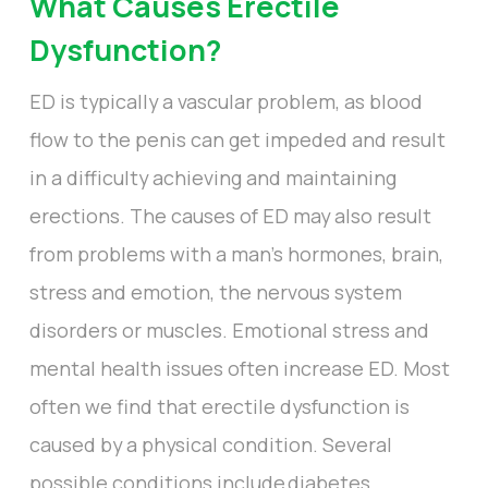
What Causes Erectile
Dysfunction?
ED is typically a vascular problem, as blood
flow to the penis can get impeded and result
in a difficulty achieving and maintaining
erections. The causes of ED may also result
from problems with a man’s hormones, brain,
stress and emotion, the nervous system
disorders or muscles. Emotional stress and
mental health issues often increase ED. Most
often we find that erectile dysfunction is
caused by a physical condition. Several
possible conditions include diabetes,