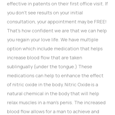
effective in patents on their first office visit. If
you don’t see results on your initial
consultation, your appointment may be FREE!
That’s how confident we are that we can help
you regain your love life. We have multiple
option which include medication that helps
increase blood flow that are taken
sublingually (under the tongue.) These
medications can help to enhance the effect
of nitric oxide in the body. Nitric Oxide is a
natural chemical in the body that will help
relax muscles in a man’s penis. The increased
blood flow allows for a man to achieve and