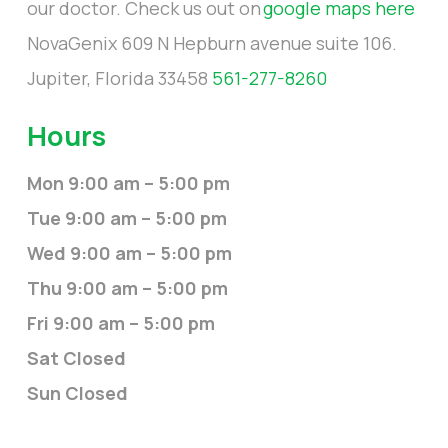
our doctor. Check us out on
google maps here
NovaGenix 609 N Hepburn avenue suite 106.
Jupiter, Florida 33458
561-277-8260
Hours
Mon 9:00 am – 5:00 pm
Tue 9:00 am – 5:00 pm
Wed 9:00 am – 5:00 pm
Thu 9:00 am – 5:00 pm
Fri 9:00 am – 5:00 pm
Sat Closed
Sun Closed