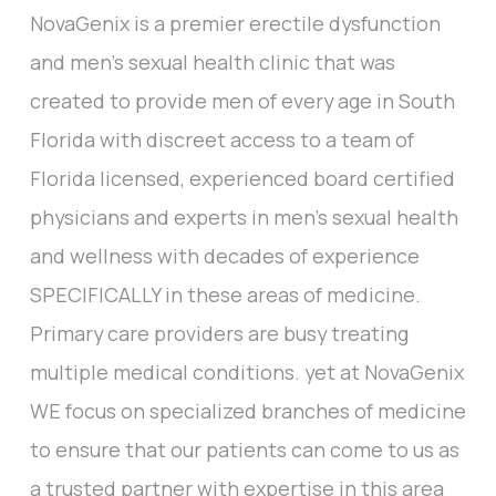
NovaGenix is a premier erectile dysfunction
and men’s sexual health clinic that was
created to provide men of every age in South
Florida with discreet access to a team of
Florida licensed, experienced board certified
physicians and experts in men’s sexual health
and wellness with decades of experience
SPECIFICALLY in these areas of medicine.
Primary care providers are busy treating
multiple medical conditions. yet at NovaGenix
WE focus on specialized branches of medicine
to ensure that our patients can come to us as
a trusted partner with expertise in this area