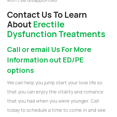
Contact Us To Learn
About
Erectile
Dysfunction Treatments
Call or email Us For More
Information out ED/PE
options
We can help you jump start your love life so
that you can enjoy the vitality and romance
that you had when you were younger. Call
today to schedule a time to come in and see