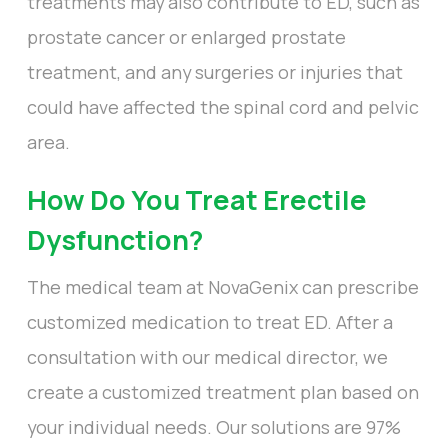
treatments may also contribute to ED, such as
prostate cancer or enlarged prostate
treatment, and any surgeries or injuries that
could have affected the spinal cord and pelvic
area.
How Do You Treat Erectile
Dysfunction?
The medical team at NovaGenix can prescribe
customized medication to treat ED. After a
consultation with our medical director, we
create a customized treatment plan based on
your individual needs. Our solutions are 97%