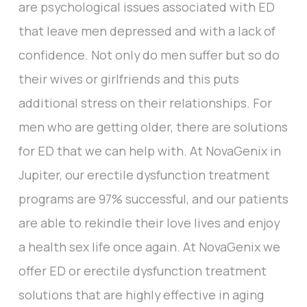
are psychological issues associated with ED
that leave men depressed and with a lack of
confidence. Not only do men suffer but so do
their wives or girlfriends and this puts
additional stress on their relationships. For
men who are getting older, there are solutions
for ED that we can help with. At NovaGenix in
Jupiter, our erectile dysfunction treatment
programs are 97% successful, and our patients
are able to rekindle their love lives and enjoy
a health sex life once again. At NovaGenix we
offer ED or erectile dysfunction treatment
solutions that are highly effective in aging