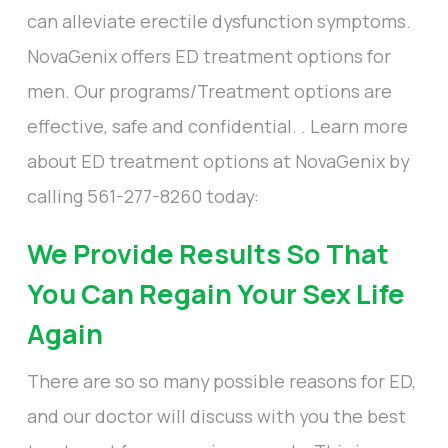
can alleviate erectile dysfunction symptoms.
NovaGenix offers ED treatment options for
men. Our programs/Treatment options are
effective, safe and confidential. . Learn more
about ED treatment options at NovaGenix by
calling 561-277-8260 today:
We Provide Results So That
You Can Regain Your Sex Life
Again
There are so so many possible reasons for ED,
and our doctor will discuss with you the best