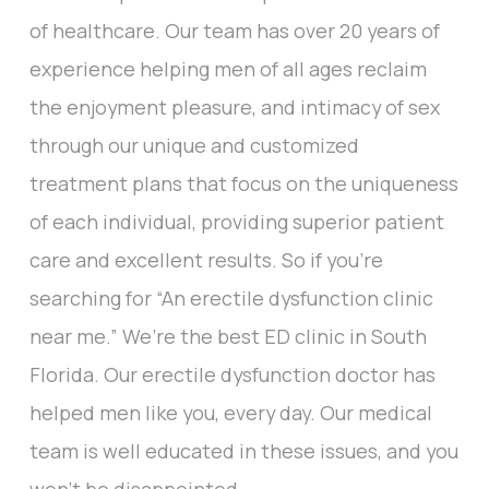
of healthcare. Our team has over 20 years of
experience helping men of all ages reclaim
the enjoyment pleasure, and intimacy of sex
through our unique and customized
treatment plans that focus on the uniqueness
of each individual, providing superior patient
care and excellent results. So if you’re
searching for “An erectile dysfunction clinic
near me.” We’re the best ED clinic in South
Florida. Our erectile dysfunction doctor has
helped men like you, every day. Our medical
team is well educated in these issues, and you
won’t be disappointed.