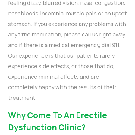
feeling dizzy, blurred vision, nasal congestion,
nosebleeds, insomnia, muscle pain or an upset
stomach. If you experience any problems with
any f the medication, please call us right away
and if there is a medical emergency, dial 911.
Our experience is that our patients rarely
experience side effects, or those that do,
experience minimal effects and are
completely happy with the results of their
treatment.
Why Come To An Erectile
Dysfunction Clinic?