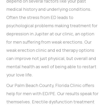
depend on several factors like your past
medical history and underlying conditions.
Often the stress from ED leads to
psychological problems making treatment for
depression in Jupiter at our clinic, an option
for men suffering from weak erections. Our
weak erection clinic and ed therapy options
can improve not just physical, but overall and
mental health as well of being able to restart
your love life.
Our Palm Beach County, Florida Clinic offers
help for men with ED/PE. Our results speak for
themselves. Erectile dysfunction treatment