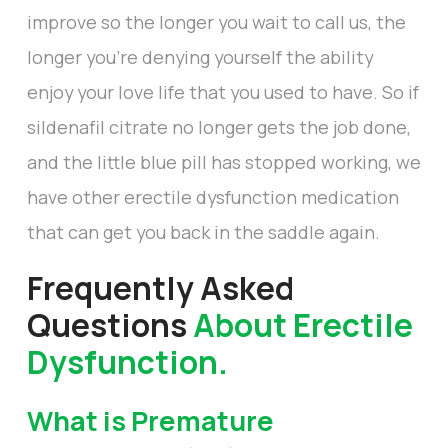
improve so the longer you wait to call us, the
longer you’re denying yourself the ability
enjoy your love life that you used to have. So if
sildenafil citrate no longer gets the job done,
and the little blue pill has stopped working, we
have other erectile dysfunction medication
that can get you back in the saddle again.
Frequently Asked
Questions
About Erectile
Dysfunction.
What is Premature