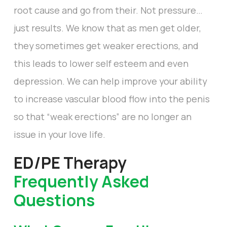
root cause and go from their. Not pressure…
just results. We know that as men get older,
they sometimes get weaker erections, and
this leads to lower self esteem and even
depression. We can help improve your ability
to increase vascular blood flow into the penis
so that “weak erections” are no longer an
issue in your love life.
ED/PE Therapy
Frequently Asked
Questions