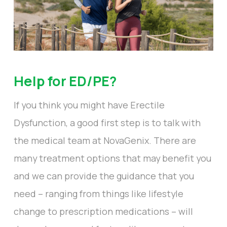
Help for ED/PE?
If you think you might have Erectile
Dysfunction, a good first step is to talk with
the medical team at NovaGenix. There are
many treatment options that may benefit you
and we can provide the guidance that you
need – ranging from things like lifestyle
change to prescription medications – will