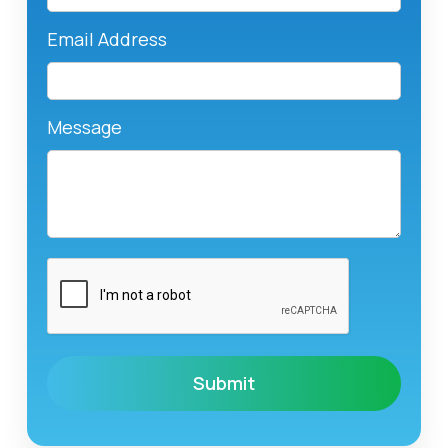
Email Address
Message