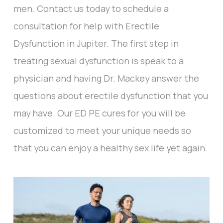
men. Contact us today to schedule a
consultation for help with Erectile
Dysfunction in Jupiter. The first step in
treating sexual dysfunction is speak to a
physician and having Dr. Mackey answer the
questions about erectile dysfunction that you
may have. Our ED PE cures for you will be
customized to meet your unique needs so
that you can enjoy a healthy sex life yet again.