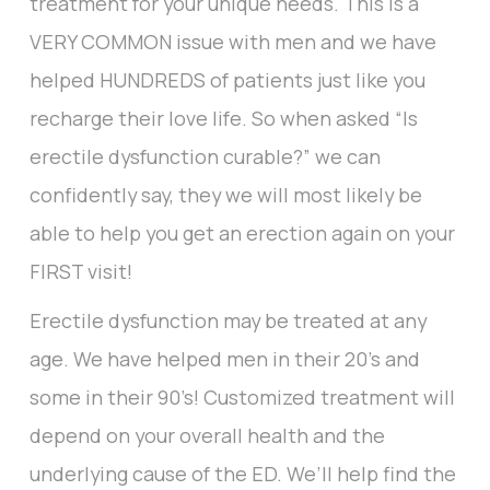
treatment for your unique needs. This is a
VERY COMMON issue with men and we have
helped HUNDREDS of patients just like you
recharge their love life. So when asked “Is
erectile dysfunction curable?” we can
confidently say, they we will most likely be
able to help you get an erection again on your
FIRST visit!
Erectile dysfunction may be treated at any
age. We have helped men in their 20’s and
some in their 90’s! Customized treatment will
depend on your overall health and the
underlying cause of the ED. We’ll help find the