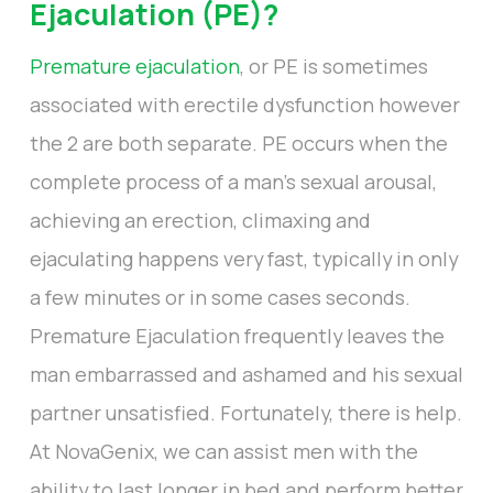
Ejaculation (PE)?
Premature ejaculation
, or PE is sometimes
associated with erectile dysfunction however
the 2 are both separate. PE occurs when the
complete process of a man’s sexual arousal,
achieving an erection, climaxing and
ejaculating happens very fast, typically in only
a few minutes or in some cases seconds.
Premature Ejaculation frequently leaves the
man embarrassed and ashamed and his sexual
partner unsatisfied. Fortunately, there is help.
At NovaGenix, we can assist men with the
ability to last longer in bed and perform better