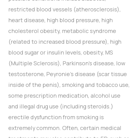
restricted blood vessels (atherosclerosis),
heart disease, high blood pressure, high
cholesterol obesity, metabolic syndrome
(related to increased blood pressure), high
blood sugar or insulin levels, obesity, MS
(Multiple Sclerosis), Parkinson’s disease, low
testosterone, Peyronie’s disease (scar tissue
inside of the penis), smoking and tobacco use,
some prescription medication, alcohol use
and illegal drug use (including steroids.)
erectile dysfunction from smoking is
extremely common. Often, certain medical