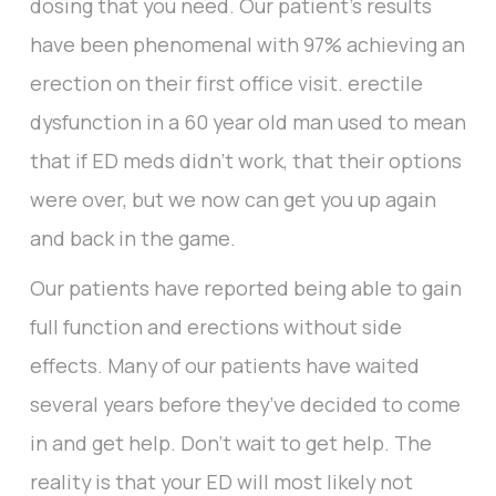
dosing that you need. Our patient’s results
have been phenomenal with 97% achieving an
erection on their first office visit. erectile
dysfunction in a 60 year old man used to mean
that if ED meds didn’t work, that their options
were over, but we now can get you up again
and back in the game.
Our patients have reported being able to gain
full function and erections without side
effects. Many of our patients have waited
several years before they’ve decided to come
in and get help. Don’t wait to get help. The
reality is that your ED will most likely not